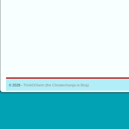
© 2026 -
ThinkOrSwim (the Climatechange.ie Blog)