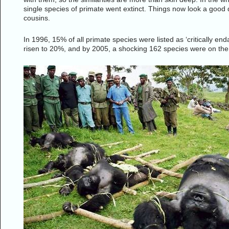
single species of primate went extinct. Things now look a good de
cousins.
In 1996, 15% of all primate species were listed as ‘critically end
risen to 20%, and by 2005, a shocking 162 species were on the cri