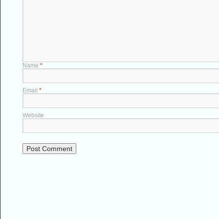
Name
*
Email
*
Website