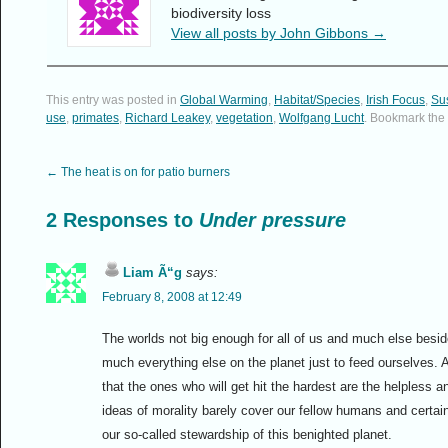
biodiversity loss
View all posts by John Gibbons
→
This entry was posted in
Global Warming
,
Habitat/Species
,
Irish Focus
,
Sus
use
,
primates
,
Richard Leakey
,
vegetation
,
Wolfgang Lucht
. Bookmark the
←
The heat is on for patio burners
2 Responses to
Under pressure
Liam Ã“g
says:
February 8, 2008 at 12:49
The worlds not big enough for all of us and much else beside
much everything else on the planet just to feed ourselves. 
that the ones who will get hit the hardest are the helpless
ideas of morality barely cover our fellow humans and certai
our so-called stewardship of this benighted planet.