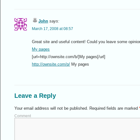
John
says:
March 17, 2008 at 08:57
Great site and useful content! Could you leave some opinio
My pages
[url=http://ownsite.com/b/]My pages[/url]
http://ownsite.com/p/
My pages
Leave a Reply
Your email address will not be published.
Required fields are marked
Comment