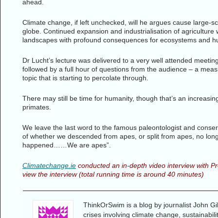
ahead.
Climate change, if left unchecked, will he argues cause large-s
globe. Continued expansion and industrialisation of agriculture 
landscapes with profound consequences for ecosystems and h
Dr Lucht’s lecture was delivered to a very well attended meetin
followed by a full hour of questions from the audience – a measur
topic that is starting to percolate through.
There may still be time for humanity, though that’s an increasi
primates.
We leave the last word to the famous paleontologist and conser
of whether we descended from apes, or split from apes, no longe
happened……We are apes”.
Climatechange.ie
conducted an in-depth video interview with Pr
view the interview (total running time is around 40 minutes)
ThinkOrSwim is a blog by journalist John Gi
crises involving climate change, sustainabil