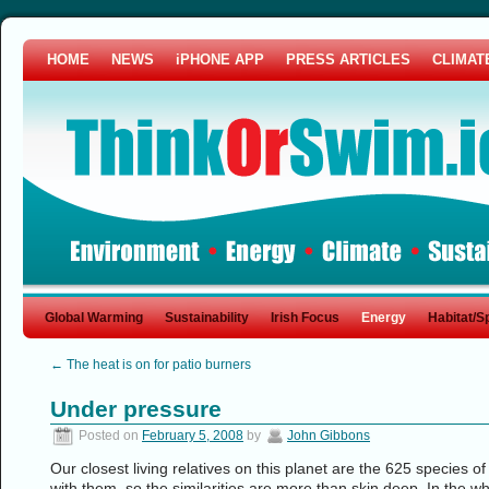
HOME
NEWS
iPHONE APP
PRESS ARTICLES
CLIMAT
Global Warming
Sustainability
Irish Focus
Energy
Habitat/S
←
The heat is on for patio burners
Under pressure
Posted on
February 5, 2008
by
John Gibbons
Our closest living relatives on this planet are the 625 species
with them, so the similarities are more than skin deep. In the wh