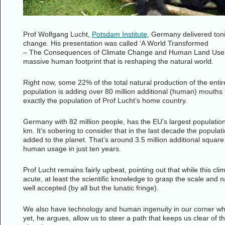
Prof Wolfgang Lucht,
Potsdam Institute
, Germany delivered toni
change. His presentation was called ‘A World Transformed
– The Consequences of Climate Change and Human Land Use’. It
massive human footprint that is reshaping the natural world.
Right now, some 22% of the total natural production of the enti
population is adding over 80 million additional (human) mouths to
exactly the population of Prof Lucht’s home country.
Germany with 82 million people, has the EU’s largest populati
km. It’s sobering to consider that in the last decade the popu
added to the planet. That’s around 3.5 million additional squar
human usage in just ten years.
Prof Lucht remains fairly upbeat, pointing out that while this cli
acute, at least the scientific knowledge to grasp the scale and n
well accepted (by all but the lunatic fringe).
We also have technology and human ingenuity in our corner whic
yet, he argues, allow us to steer a path that keeps us clear of th