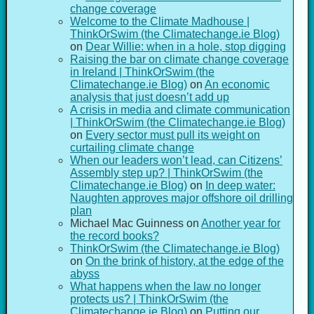
change coverage
Welcome to the Climate Madhouse |
ThinkOrSwim (the Climatechange.ie Blog)
on
Dear Willie: when in a hole, stop digging
Raising the bar on climate change coverage
in Ireland | ThinkOrSwim (the
Climatechange.ie Blog)
on
An economic
analysis that just doesn’t add up
A crisis in media and climate communication
| ThinkOrSwim (the Climatechange.ie Blog)
on
Every sector must pull its weight on
curtailing climate change
When our leaders won’t lead, can Citizens’
Assembly step up? | ThinkOrSwim (the
Climatechange.ie Blog)
on
In deep water:
Naughten approves major offshore oil drilling
plan
Michael Mac Guinness
on
Another year for
the record books?
ThinkOrSwim (the Climatechange.ie Blog)
on
On the brink of history, at the edge of the
abyss
What happens when the law no longer
protects us? | ThinkOrSwim (the
Climatechange.ie Blog)
on
Putting our