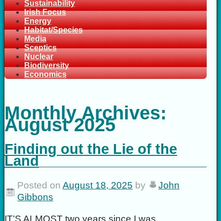
Sustainability
Irish Focus
Energy
Habitat/Species
Media
Sceptics
Nuclear
Biodiversity
Economics
Monthly Archives:
August 2025
Finding out the Lie of the
Land
Posted on
August 18, 2025
by
John
Gibbons
IT’S ALMOST two years since I was