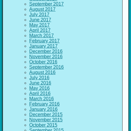
September 2017
August 2017
July 2017
June 2017
May 2017
April 2017
March 2017
February 2017
January 2017
December 2016
November 2016
October 2016
September 2016
August 2016
July 2016
June 2016
May 2016
April 2016
March 2016
February 2016
January 2016
December 2015
November 2015
October 2015
September 2015