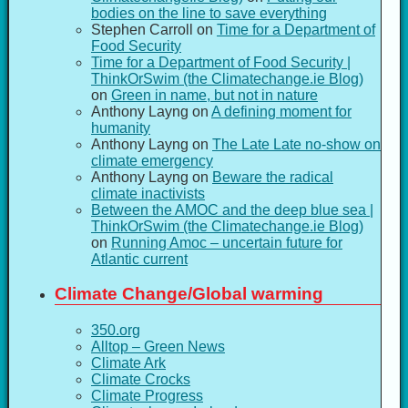
bodies on the line to save everything
Stephen Carroll
on
Time for a Department of
Food Security
Time for a Department of Food Security |
ThinkOrSwim (the Climatechange.ie Blog)
on
Green in name, but not in nature
Anthony Layng
on
A defining moment for
humanity
Anthony Layng
on
The Late Late no-show on
climate emergency
Anthony Layng
on
Beware the radical
climate inactivists
Between the AMOC and the deep blue sea |
ThinkOrSwim (the Climatechange.ie Blog)
on
Running Amoc – uncertain future for
Atlantic current
Climate Change/Global warming
350.org
Alltop – Green News
Climate Ark
Climate Crocks
Climate Progress