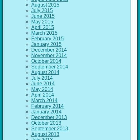
August 2015
July 2015
June 2015
May 2015
April 2015
March 2015
February 2015
January 2015
December 2014
November 2014
October 2014
September 2014
August 2014
July 2014
June 2014
May 2014
April 2014
March 2014
February 2014
January 2014
December 2013
October 2013
September 2013
August 2013
July 2013