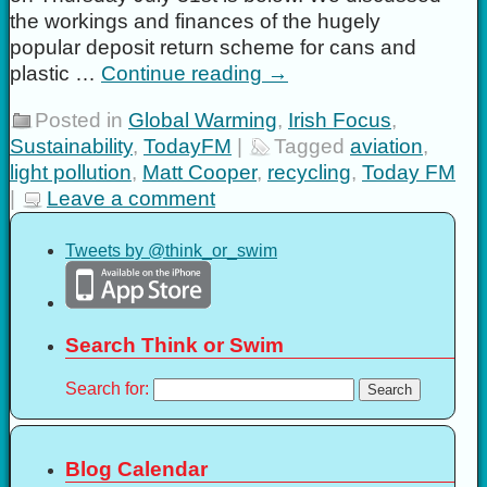
the workings and finances of the hugely
popular deposit return scheme for cans and
plastic …
Continue reading
→
Posted in
Global Warming
,
Irish Focus
,
Sustainability
,
TodayFM
|
Tagged
aviation
,
light pollution
,
Matt Cooper
,
recycling
,
Today FM
|
Leave a comment
Tweets by @think_or_swim
Search Think or Swim
Search for:
Blog Calendar