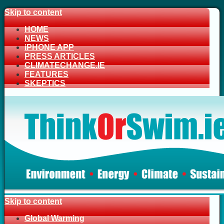
Skip to content
HOME
NEWS
iPHONE APP
PRESS ARTICLES
CLIMATECHANGE.IE
FEATURES
SKEPTICS
Skip to content
Global Warming