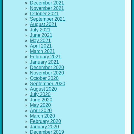
December 2021
November 2021
October 2021
September 2021
August 2021
July 2021
June 2021
May 2021
April 2021
March 2021
February 2021
January 2021
December 2020
November 2020
October 2020
September 2020
August 2020
July 2020
June 2020
May 2020
April 2020
March 2020
February 2020
January 2020
December 2019