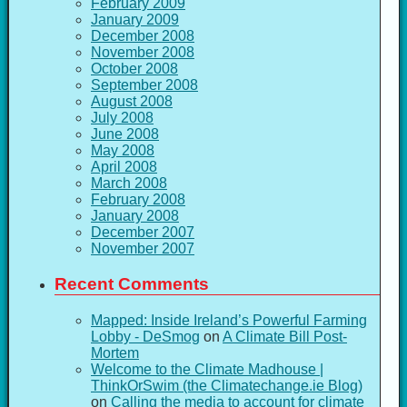
February 2009
January 2009
December 2008
November 2008
October 2008
September 2008
August 2008
July 2008
June 2008
May 2008
April 2008
March 2008
February 2008
January 2008
December 2007
November 2007
Recent Comments
Mapped: Inside Ireland’s Powerful Farming
Lobby - DeSmog
on
A Climate Bill Post-
Mortem
Welcome to the Climate Madhouse |
ThinkOrSwim (the Climatechange.ie Blog)
on
Calling the media to account for climate