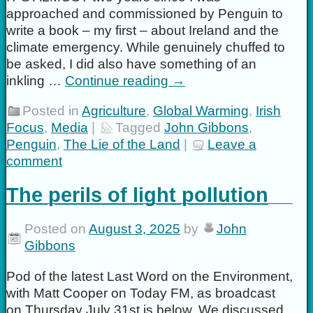
approached and commissioned by Penguin to
write a book – my first – about Ireland and the
climate emergency. While genuinely chuffed to
be asked, I did also have something of an
inkling …
Continue reading
→
Posted in
Agriculture
,
Global Warming
,
Irish
Focus
,
Media
|
Tagged
John Gibbons
,
Penguin
,
The Lie of the Land
|
Leave a
comment
The perils of light pollution
Posted on
August 3, 2025
by
John
Gibbons
Pod of the latest Last Word on the Environment,
with Matt Cooper on Today FM, as broadcast
on Thursday July 31st is below. We discussed