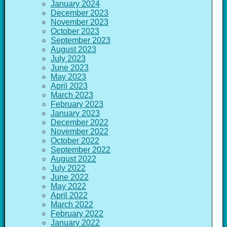
January 2024
December 2023
November 2023
October 2023
September 2023
August 2023
July 2023
June 2023
May 2023
April 2023
March 2023
February 2023
January 2023
December 2022
November 2022
October 2022
September 2022
August 2022
July 2022
June 2022
May 2022
April 2022
March 2022
February 2022
January 2022