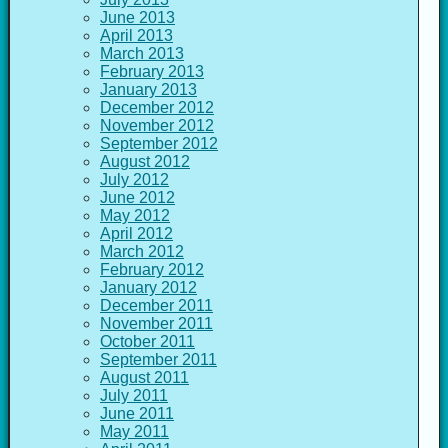
June 2013
April 2013
March 2013
February 2013
January 2013
December 2012
November 2012
September 2012
August 2012
July 2012
June 2012
May 2012
April 2012
March 2012
February 2012
January 2012
December 2011
November 2011
October 2011
September 2011
August 2011
July 2011
June 2011
May 2011