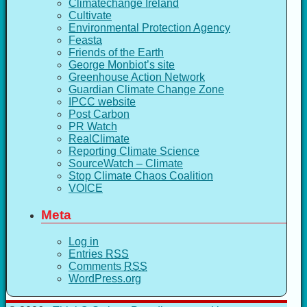
Climatechange Ireland
Cultivate
Environmental Protection Agency
Feasta
Friends of the Earth
George Monbiot’s site
Greenhouse Action Network
Guardian Climate Change Zone
IPCC website
Post Carbon
PR Watch
RealClimate
Reporting Climate Science
SourceWatch – Climate
Stop Climate Chaos Coalition
VOICE
Meta
Log in
Entries
RSS
Comments
RSS
WordPress.org