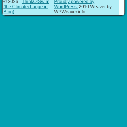
© 2026 -
ThinkOrSwim
Proudly powered by
(the Climatechange.ie
WordPress.
2010 Weaver by
Blog)
WPWeaver.info