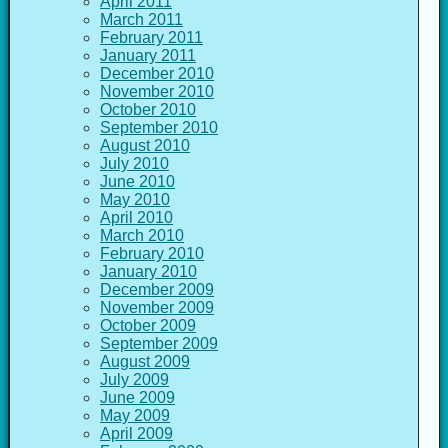
April 2011
March 2011
February 2011
January 2011
December 2010
November 2010
October 2010
September 2010
August 2010
July 2010
June 2010
May 2010
April 2010
March 2010
February 2010
January 2010
December 2009
November 2009
October 2009
September 2009
August 2009
July 2009
June 2009
May 2009
April 2009