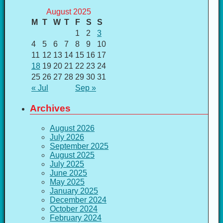
August 2025
M
T
W
T
F
S
S
1
2
3
4
5
6
7
8
9
10
11
12
13
14
15
16
17
18
19
20
21
22
23
24
25
26
27
28
29
30
31
« Jul
Sep »
Archives
August 2026
July 2026
September 2025
August 2025
July 2025
June 2025
May 2025
January 2025
December 2024
October 2024
February 2024