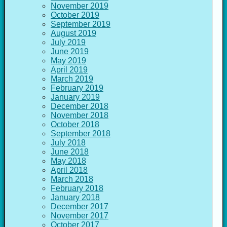
November 2019
October 2019
September 2019
August 2019
July 2019
June 2019
May 2019
April 2019
March 2019
February 2019
January 2019
December 2018
November 2018
October 2018
September 2018
July 2018
June 2018
May 2018
April 2018
March 2018
February 2018
January 2018
December 2017
November 2017
October 2017