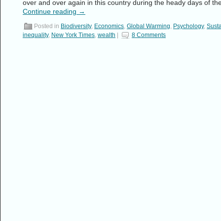
over and over again in this country during the heady days of th
Continue reading
→
Posted in
Biodiversity
,
Economics
,
Global Warming
,
Psychology
,
Susta
inequality
,
New York Times
,
wealth
|
8 Comments