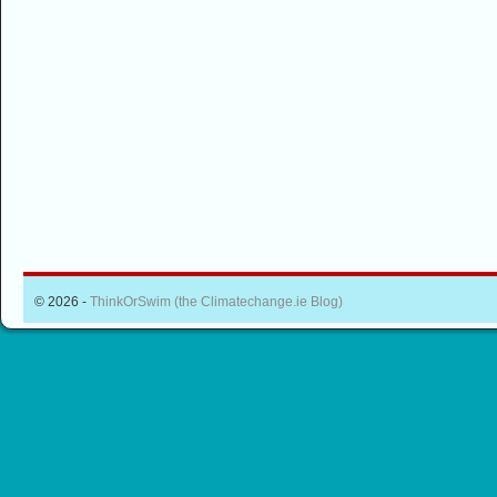
© 2026 -
ThinkOrSwim (the Climatechange.ie Blog)