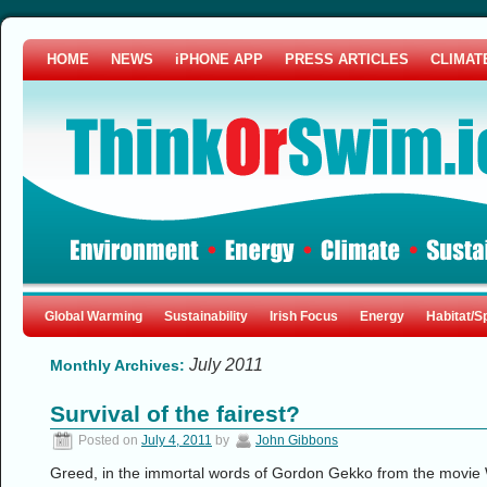
HOME
NEWS
iPHONE APP
PRESS ARTICLES
CLIMAT
Global Warming
Sustainability
Irish Focus
Energy
Habitat/S
July 2011
Monthly Archives:
Survival of the fairest?
Posted on
July 4, 2011
by
John Gibbons
Greed, in the immortal words of Gordon Gekko from the movie Wa