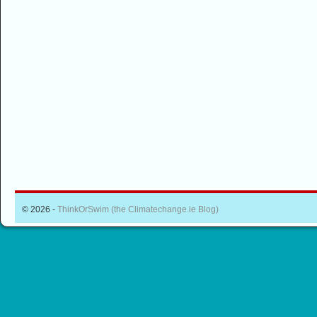
© 2026 -
ThinkOrSwim (the Climatechange.ie Blog)