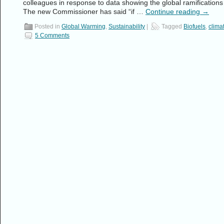
colleagues in response to data showing the global ramifications 
The new Commissioner has said “if …
Continue reading
→
Posted in
Global Warming
,
Sustainability
|
Tagged
Biofuels
,
clima
5 Comments