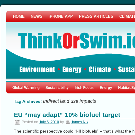
HOME
NEWS
iPHONE APP
PRESS ARTICLES
CLIMAT
Global Warming
Sustainability
Irish Focus
Energy
Habitat/S
indirect land use impacts
Tag Archives:
EU “may adapt” 10% biofuel target
Posted on
July 6, 2010
by
James Nix
The scientific perspective could “kill biofuels” – that’s what the 