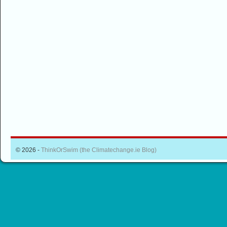
© 2026 -
ThinkOrSwim (the Climatechange.ie Blog)