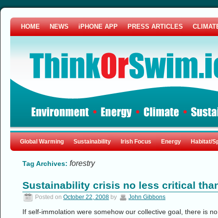
HOME
NEWS
iPHONE APP
PRESS ARTICLES
CLIMAT
Global Warming
Sustainability
Irish Focus
Energy
Habitat/S
forestry
Tag Archives:
Sustainability crisis no less critical th
Posted on
October 22, 2008
by
John Gibbons
If self-immolation were somehow our collective goal, there is n