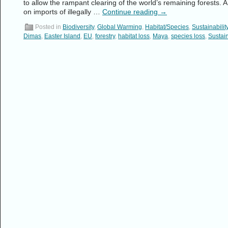
to allow the rampant clearing of the world’s remaining forests. A c
on imports of illegally …
Continue reading
→
Posted in
Biodiversity
,
Global Warming
,
Habitat/Species
,
Sustainabilit
Dimas
,
Easter Island
,
EU
,
forestry
,
habitat loss
,
Maya
,
species loss
,
Sustain