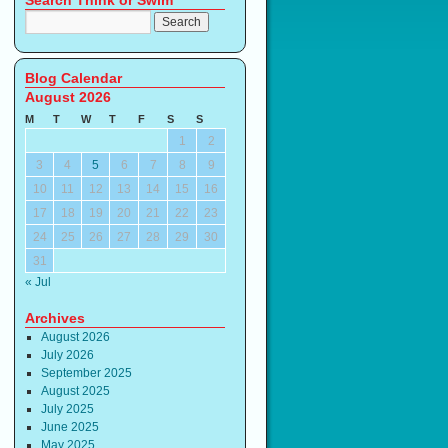
Search Think or Swim
Blog Calendar
August 2026
M
T
W
T
F
S
S
1
2
3
4
5
6
7
8
9
10
11
12
13
14
15
16
17
18
19
20
21
22
23
24
25
26
27
28
29
30
31
« Jul
Archives
August 2026
July 2026
September 2025
August 2025
July 2025
June 2025
May 2025