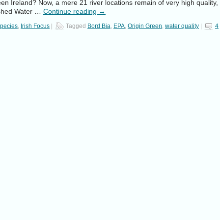
n Ireland? Now, a mere 21 river locations remain of very high quality,
lished Water …
Continue reading
→
Species
,
Irish Focus
|
Tagged
Bord Bia
,
EPA
,
Origin Green
,
water quality
|
4