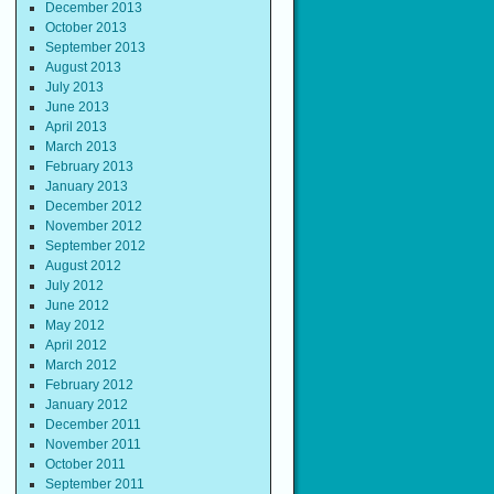
December 2013
October 2013
September 2013
August 2013
July 2013
June 2013
April 2013
March 2013
February 2013
January 2013
December 2012
November 2012
September 2012
August 2012
July 2012
June 2012
May 2012
April 2012
March 2012
February 2012
January 2012
December 2011
November 2011
October 2011
September 2011