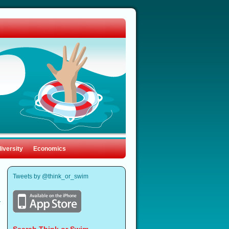
iversity
Economics
Tweets by @think_or_swim