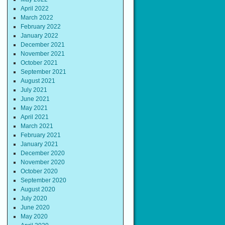
April 2022
March 2022
February 2022
January 2022
December 2021
November 2021
October 2021
September 2021
August 2021
July 2021
June 2021
May 2021
April 2021
March 2021
February 2021
January 2021
December 2020
November 2020
October 2020
September 2020
August 2020
July 2020
June 2020
May 2020