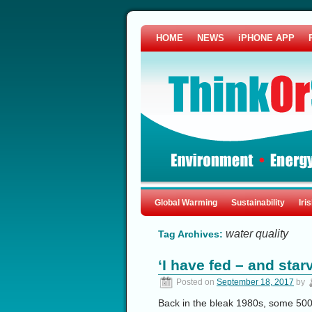
HOME
NEWS
iPHONE APP
Global Warming
Sustainability
Iri
water quality
Tag Archives:
‘I have fed – and star
Posted on
September 18, 2017
by
Back in the bleak 1980s, some 500 