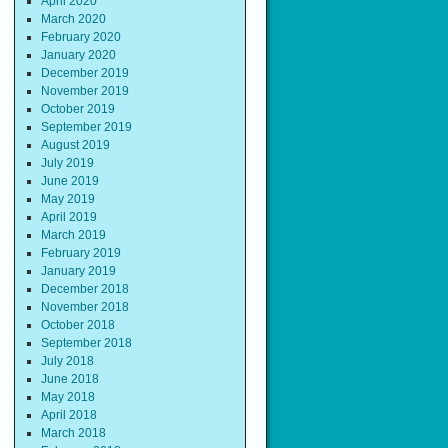
April 2020
March 2020
February 2020
January 2020
December 2019
November 2019
October 2019
September 2019
August 2019
July 2019
June 2019
May 2019
April 2019
March 2019
February 2019
January 2019
December 2018
November 2018
October 2018
September 2018
July 2018
June 2018
May 2018
April 2018
March 2018