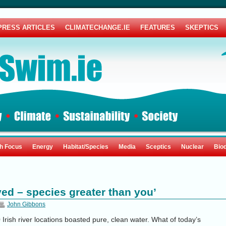
PRESS ARTICLES
CLIMATECHANGE.IE
FEATURES
SKEPTICS
sh Focus
Energy
Habitat/Species
Media
Sceptics
Nuclear
Biod
ved – species greater than you’
John Gibbons
Irish river locations boasted pure, clean water. What of today’s