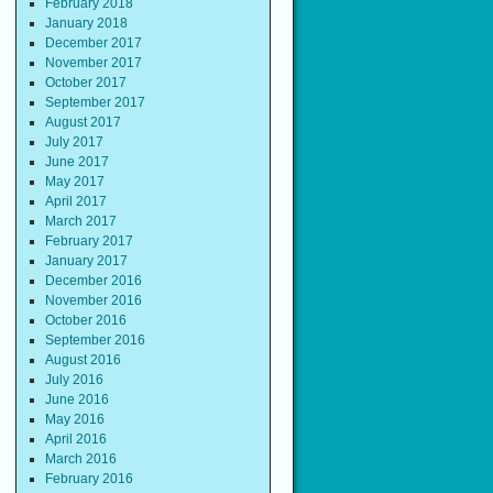
February 2018
January 2018
December 2017
November 2017
October 2017
September 2017
August 2017
July 2017
June 2017
May 2017
April 2017
March 2017
February 2017
January 2017
December 2016
November 2016
October 2016
September 2016
August 2016
July 2016
June 2016
May 2016
April 2016
March 2016
February 2016