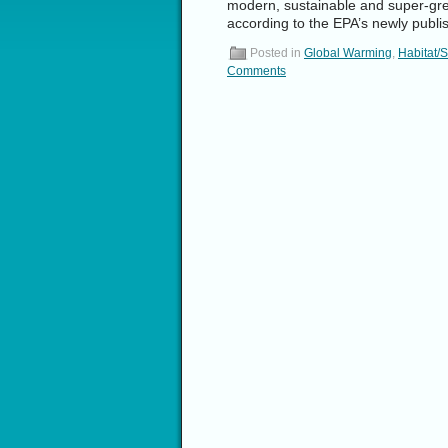
modern, sustainable and super-gree
according to the EPA’s newly pub
Posted in
Global Warming
,
Habitat/
Comments