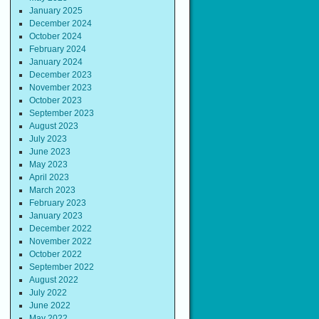
January 2025
December 2024
October 2024
February 2024
January 2024
December 2023
November 2023
October 2023
September 2023
August 2023
July 2023
June 2023
May 2023
April 2023
March 2023
February 2023
January 2023
December 2022
November 2022
October 2022
September 2022
August 2022
July 2022
June 2022
May 2022