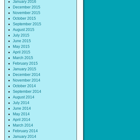
January 2016
December 2015
November 2015
October 2015
September 2015
August 2015
July 2015
June 2015
May 2015
April 2015
March 2015
February 2015
January 2015
December 2014
November 2014
October 2014
September 2014
August 2014
July 2014
June 2014
May 2014
April 2014
March 2014
February 2014
January 2014