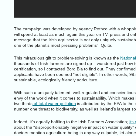
The campaign was developed by agency Rothco with a whoppin
will spend at least as much again this year on TV, press and onl
message that the Irish agri sector is not only uniquely sustainab
one of the planet’s most pressing problems”. Quite.
This miraculous gift to problem-solving is known as the
Nationa
thousands of Irish farmers are signed up. I wondered just how t
certification, so I contacted Bord Bia to find out. They confirme
applicants have been deemed “not eligible”. In other words, 99.
sustainable, ecologically friendly agriculture.
With such a uniquely talented, well-regulated and conscientiou
envy of the world when it comes to sustainability. Which makes 
two thirds
of total water pollution
is attributed by the EPA to the a
number one threat to biodiversity, as well as Ireland’s largest
Indeed, it’s equally baffling to the Irish Farmers Association;
its
about the “disproportionately negative impact on water quality”
doctors mention agriculture being in any way culpable, let alon