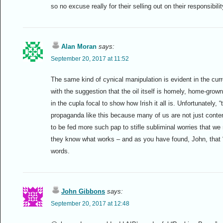
so no excuse really for their selling out on their responsibili
Alan Moran
says:
September 20, 2017 at 11:52
The same kind of cynical manipulation is evident in the curr
with the suggestion that the oil itself is homely, home-grow
in the cupla focal to show how Irish it all is. Unfortunately, 
propaganda like this because many of us are not just conte
to be fed more such pap to stifle subliminal worries that w
they know what works – and as you have found, John, that “l
words.
John Gibbons
says:
September 20, 2017 at 12:48