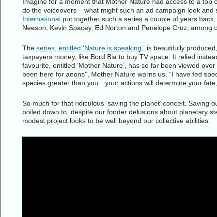
Imagine for a moment that Mother Nature had access to a top cre
do the voiceovers – what might such an ad campaign look an
International
put together such a series a couple of years back, 
Neeson, Kevin Spacey, Ed Norton and Penelope Cruz, among o
The
series, entitled ‘Nature is speaking’
, is beautifully produced,
taxpayers money, like Bord Bia to buy TV space. It relied inste
favourite, entitled ‘Mother Nature’, has so far been viewed over
been here for aeons”, Mother Nature warns us. “I have fed spec
species greater than you…your actions will determine your fate,
So much for that ridiculous ‘saving the planet’ conceit. Saving o
boiled down to, despite our fonder delusions about planetary st
modest project looks to be well beyond our collective abilities.