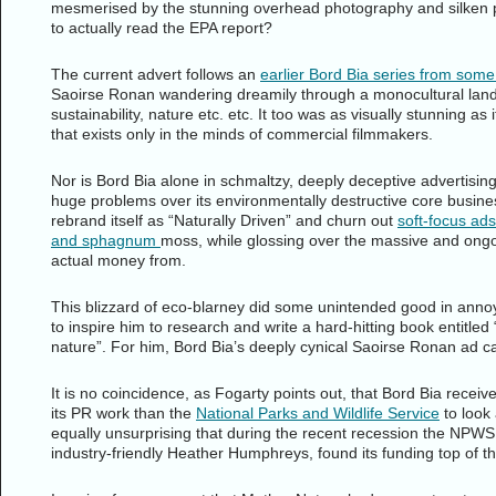
mesmerised by the stunning overhead photography and silken pr
to actually read the EPA report?
The current advert follows an
earlier Bord Bia series from som
Saoirse Ronan wandering dreamily through a monocultural lan
sustainability, nature etc. etc. It too was as visually stunning a
that exists only in the minds of commercial filmmakers.
Nor is Bord Bia alone in schmaltzy, deeply deceptive advertisi
huge problems over its environmentally destructive core busines
rebrand itself as “Naturally Driven” and churn out
soft-focus ads
and sphagnum
moss, while glossing over the massive and ongo
actual money from.
This blizzard of eco-blarney did some unintended good in annoyi
to inspire him to research and write a hard-hitting book entitled
nature”. For him, Bord Bia’s deeply cynical Saoirse Ronan ad c
It is no coincidence, as Fogarty points out, that Bord Bia recei
its PR work than the
National Parks and Wildlife Service
to look 
equally unsurprising that during the recent recession the NPWS 
industry-friendly Heather Humphreys, found its funding top of the