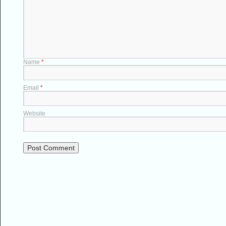
Name
*
Email
*
Website