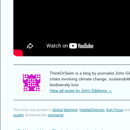
ThinkOrSwim is a blog by journalist John Gi
crises involving climate change, sustainabil
biodiversity loss
View all posts by John Gibbons
→
This entry was posted in
Global Warming
,
Habitat/Species
,
Irish Focus
and
quality
. Bookmark the
permalink
.