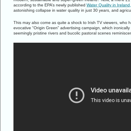
according to the EPA’s newly published
Water Quality in Irelan
astonishing collapse in water quality in just 30 years, and agricult
This may also come as quite a shock to Irish TV viewers, who ha
evocative “Origin Green” advertising campaign, which ironicall
seemingly pristine rivers and bucolic pastoral scenes reminiscen