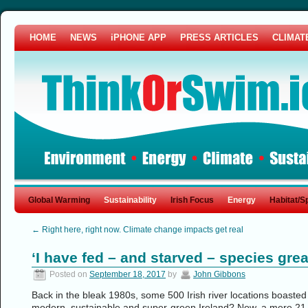
HOME
NEWS
iPHONE APP
PRESS ARTICLES
CLIMAT
Global Warming
Sustainability
Irish Focus
Energy
Habitat/S
←
Right here, right now. Climate change impacts get real
‘I have fed – and starved – species grea
Posted on
September 18, 2017
by
John Gibbons
Back in the bleak 1980s, some 500 Irish river locations boasted
modern, sustainable and super-green Ireland? Now, a mere 21 ri