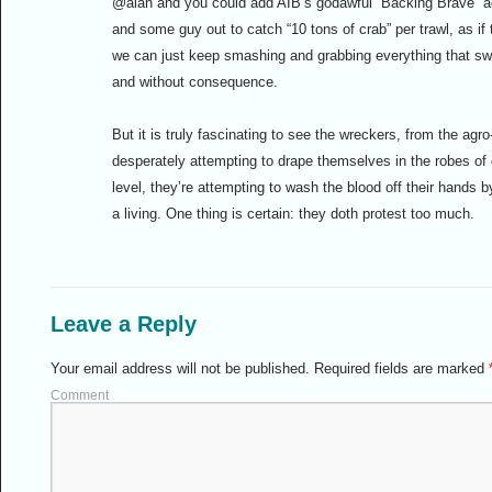
@alan and you could add AIB’s godawful “Backing Brave” ad,
and some guy out to catch “10 tons of crab” per trawl, as i
we can just keep smashing and grabbing everything that swi
and without consequence.
But it is truly fascinating to see the wreckers, from the ag
desperately attempting to drape themselves in the robes of
level, they’re attempting to wash the blood off their hands 
a living. One thing is certain: they doth protest too much.
Leave a Reply
Your email address will not be published.
Required fields are marked
Comment