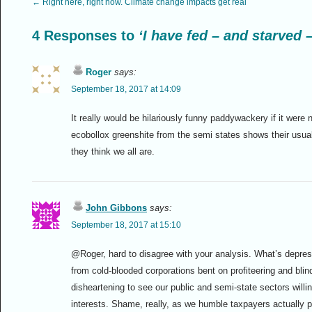
←
Right here, right now. Climate change impacts get real
4 Responses to
‘I have fed – and starved 
Roger
says:
September 18, 2017 at 14:09
It really would be hilariously funny paddywackery if it were 
ecobollox greenshite from the semi states shows their usua
they think we all are.
John Gibbons
says:
September 18, 2017 at 15:10
@Roger, hard to disagree with your analysis. What’s depress
from cold-blooded corporations bent on profiteering and blin
disheartening to see our public and semi-state sectors will
interests. Shame, really, as we humble taxpayers actually pay 