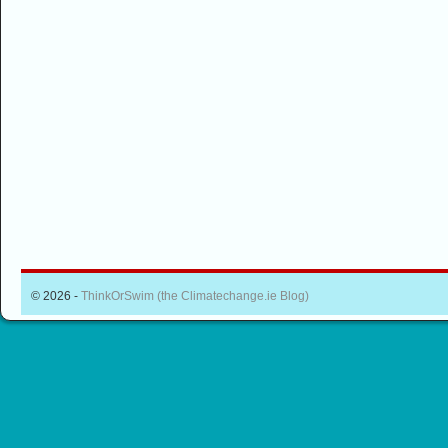
© 2026 -
ThinkOrSwim (the Climatechange.ie Blog)