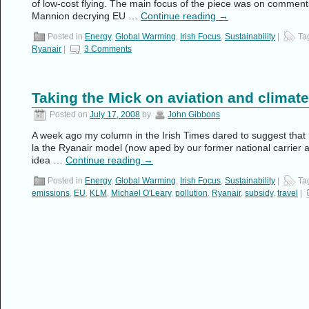
of low-cost flying. The main focus of the piece was on comme
Mannion decrying EU …
Continue reading
→
Posted in
Energy
,
Global Warming
,
Irish Focus
,
Sustainability
|
Ta
Ryanair
|
3 Comments
Taking the Mick on aviation and climat
Posted on
July 17, 2008
by
John Gibbons
A week ago my column in the Irish Times dared to suggest that 
la the Ryanair model (now aped by our former national carrier as
idea …
Continue reading
→
Posted in
Energy
,
Global Warming
,
Irish Focus
,
Sustainability
|
Ta
emissions
,
EU
,
KLM
,
Michael O'Leary
,
pollution
,
Ryanair
,
subsidy
,
travel
|