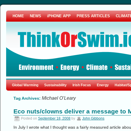
HOME
NEWS
iPHONE APP
PRESS ARTICLES
CLIMAT
Global Warming
Sustainability
Irish Focus
Energy
Habitat/S
Michael O’Leary
Tag Archives:
Eco nuts/clowns deliver a message to 
Posted on
September 18, 2008
by
John Gibbons
In July I wrote what I thought was a fairly measured article abo