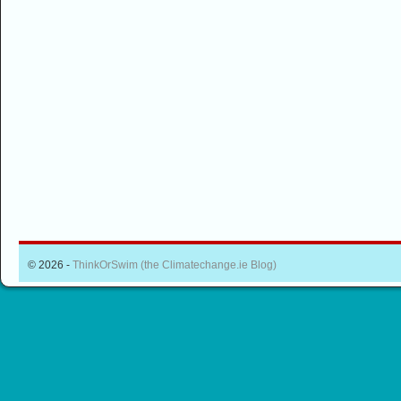
© 2026 -
ThinkOrSwim (the Climatechange.ie Blog)