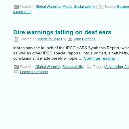
Posted in
Global Warming
,
Media
,
Sustainability
|
Tagged
Busine
a comment
Dire warnings falling on deaf ears
Posted on
March 25, 2023
by
John Gibbons
March saw the launch of the IPCC’s AR6 Synthesis Report, whic
as well as other IPCC special reports, into a unified, albeit heft
conclusions, it made barely a ripple …
Continue reading
→
Posted in
Global Warming
,
Sustainability
|
Tagged
Advertising
,
An
Leave a comment