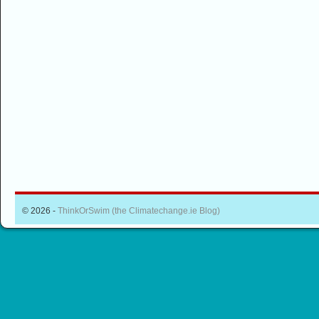
© 2026 -
ThinkOrSwim (the Climatechange.ie Blog)