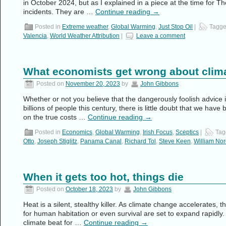
in October 2024, but as I explained in a piece at the time for Th
incidents. They are …
Continue reading
→
Posted in
Extreme weather
,
Global Warming
,
Just Stop Oil
|
Tagg
Valencia
,
World Weather Attribution
|
Leave a comment
What economists get wrong about clim
Posted on
November 20, 2023
by
John Gibbons
Whether or not you believe that the dangerously foolish advice is
billions of people this century, there is little doubt that we ha
on the true costs …
Continue reading
→
Posted in
Economics
,
Global Warming
,
Irish Focus
,
Sceptics
|
Tag
Otto
,
Joseph Stiglitz
,
Panama Canal
,
Richard Tol
,
Steve Keen
,
William No
When it gets too hot, things die
Posted on
October 18, 2023
by
John Gibbons
Heat is a silent, stealthy killer. As climate change accelerates,
for human habitation or even survival are set to expand rapidly.
climate beat for …
Continue reading
→