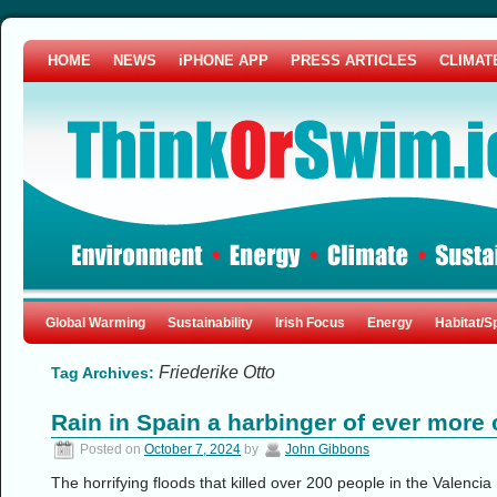
HOME
NEWS
iPHONE APP
PRESS ARTICLES
CLIMAT
Global Warming
Sustainability
Irish Focus
Energy
Habitat/S
Friederike Otto
Tag Archives:
Rain in Spain a harbinger of ever more 
Posted on
October 7, 2024
by
John Gibbons
The horrifying floods that killed over 200 people in the Valenci