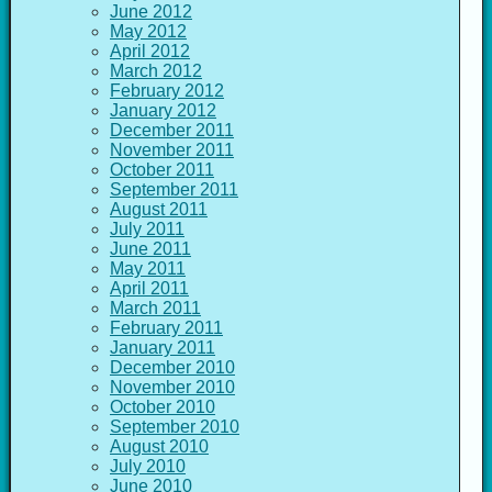
June 2012
May 2012
April 2012
March 2012
February 2012
January 2012
December 2011
November 2011
October 2011
September 2011
August 2011
July 2011
June 2011
May 2011
April 2011
March 2011
February 2011
January 2011
December 2010
November 2010
October 2010
September 2010
August 2010
July 2010
June 2010