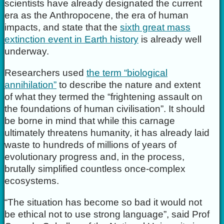
scientists have already designated the current
era as the Anthropocene, the era of human
impacts, and state that the
sixth great mass
extinction event in Earth history
is already well
underway.
Researchers used
the term “biological
annihilation”
to describe the nature and extent
of what they termed the “frightening assault on
the foundations of human civilisation”. It should
be borne in mind that while this carnage
ultimately threatens humanity, it has already laid
waste to hundreds of millions of years of
evolutionary progress and, in the process,
brutally simplified countless once-complex
ecosystems.
“The situation has become so bad it would not
be ethical not to use strong language”, said Prof