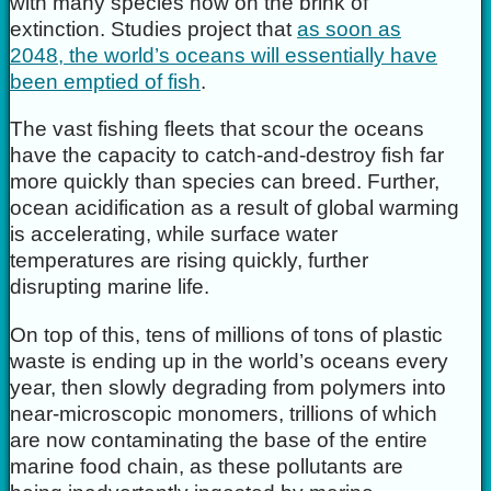
with many species now on the brink of
extinction. Studies project that
as soon as
2048, the world’s oceans will essentially have
been emptied of fish
.
The vast fishing fleets that scour the oceans
have the capacity to catch-and-destroy fish far
more quickly than species can breed. Further,
ocean acidification as a result of global warming
is accelerating, while surface water
temperatures are rising quickly, further
disrupting marine life.
On top of this, tens of millions of tons of plastic
waste is ending up in the world’s oceans every
year, then slowly degrading from polymers into
near-microscopic monomers, trillions of which
are now contaminating the base of the entire
marine food chain, as these pollutants are