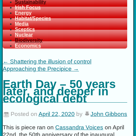
Sustainability
Irish Focus
Energy
Habitat/Species
Media
Sceptics
Nuclear
Biodiversity
Economics
←
Shattering the illusion of control
Approaching the Precipice
→
Earth Day – 50 years
later, and deeper in
ecological debt
Posted on
April 22, 2020
by
John Gibbons
This is piece ran on
Cassandra Voices
on April
22nd, the 50th anniversary of the inaugural