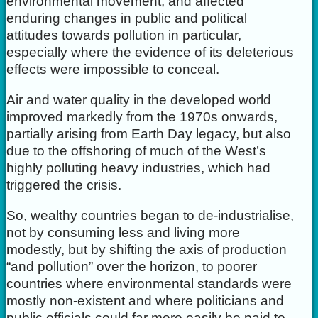
environmental movement, and affected
enduring changes in public and political
attitudes towards pollution in particular,
especially where the evidence of its deleterious
effects were impossible to conceal.
Air and water quality in the developed world
improved markedly from the 1970s onwards,
partially arising from Earth Day legacy, but also
due to the offshoring of much of the West’s
highly polluting heavy industries, which had
triggered the crisis.
So, wealthy countries began to de-industrialise,
not by consuming less and living more
modestly, but by shifting the axis of production
“and pollution” over the horizon, to poorer
countries where environmental standards were
mostly non-existent and where politicians and
public officials could far more easily be paid to