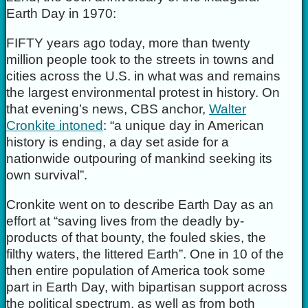
Earth Day in 1970:
FIFTY years ago today, more than twenty
million people took to the streets in towns and
cities across the U.S. in what was and remains
the largest environmental protest in history. On
that evening’s news, CBS anchor,
Walter
Cronkite intoned
: “a unique day in American
history is ending, a day set aside for a
nationwide outpouring of mankind seeking its
own survival”.
Cronkite went on to describe Earth Day as an
effort at “saving lives from the deadly by-
products of that bounty, the fouled skies, the
filthy waters, the littered Earth”. One in 10 of the
then entire population of America took some
part in Earth Day, with bipartisan support across
the political spectrum, as well as from both