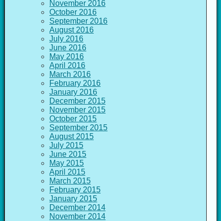
November 2016
October 2016
September 2016
August 2016
July 2016
June 2016
May 2016
April 2016
March 2016
February 2016
January 2016
December 2015
November 2015
October 2015
September 2015
August 2015
July 2015
June 2015
May 2015
April 2015
March 2015
February 2015
January 2015
December 2014
November 2014