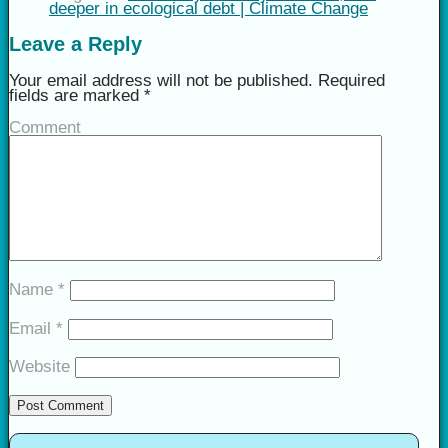
deeper in ecological debt | Climate Change
Leave a Reply
Your email address will not be published.
Required
fields are marked
*
Comment
Name
*
Email
*
Website