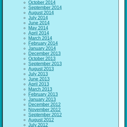
October 2014
September 2014
August 2014
July 2014
June 2014
May 2014
April 2014
March 2014
February 2014
January 2014
December 2013
October 2013
September 2013
August 2013
July 2013
June 2013
April 2013
March 2013
February 2013
January 2013
December 2012
November 2012
September 2012
August 2012
July 2012