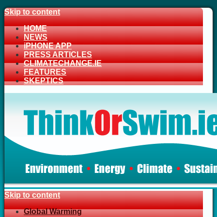
Skip to content
HOME
NEWS
iPHONE APP
PRESS ARTICLES
CLIMATECHANGE.IE
FEATURES
SKEPTICS
Skip to content
Global Warming