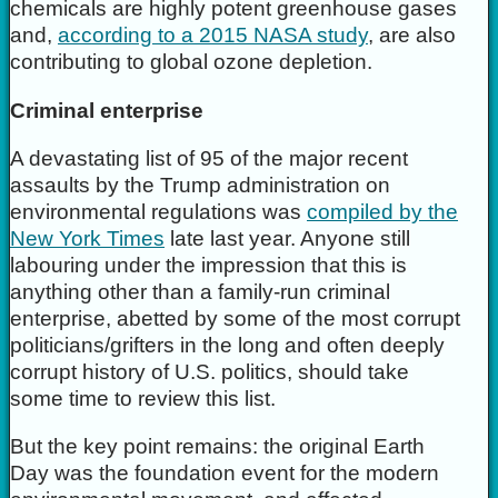
chemicals are highly potent greenhouse gases
and,
according to a 2015 NASA study
, are also
contributing to global ozone depletion.
Criminal enterprise
A devastating list of 95 of the major recent
assaults by the Trump administration on
environmental regulations was
compiled by the
New York Times
late last year. Anyone still
labouring under the impression that this is
anything other than a family-run criminal
enterprise, abetted by some of the most corrupt
politicians/grifters in the long and often deeply
corrupt history of U.S. politics, should take
some time to review this list.
But the key point remains: the original Earth
Day was the foundation event for the modern