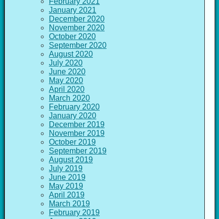
February 2021
January 2021
December 2020
November 2020
October 2020
September 2020
August 2020
July 2020
June 2020
May 2020
April 2020
March 2020
February 2020
January 2020
December 2019
November 2019
October 2019
September 2019
August 2019
July 2019
June 2019
May 2019
April 2019
March 2019
February 2019