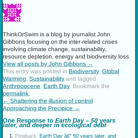
ThinkOrSwim is a blog by journalist John
Gibbons focusing on the inter-related crises
involving climate change, sustainability,
resource depletion, energy and biodiversity loss
View all posts by John Gibbons
→
This entry was posted in
Biodiversity
,
Global
Warming
,
Sustainability
and tagged
Anthropocene
,
Earth Day
. Bookmark the
permalink
.
←
Shattering the illusion of control
Approaching the Precipice
→
One Response to
Earth Day – 50 years
later, and deeper in ecological debt
Pingback:
Earth Day â€“ 50 years later, and