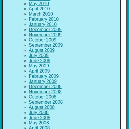
May 2010
April 2010
March 2010
February 2010
January 2010
December 2009
November 2009
October 2009
September 2009
August 2009
July 2009
June 2009
May 2009
April 2009
February 2009
January 2009
December 2008
November 2008
October 2008
September 2008
August 2008
July 2008
June 2008
May 2008
April 2008