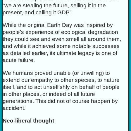
“we are stealing the future, selling it in the
present, and calling it GDP”.
While the original Earth Day was inspired by
people’s experience of ecological degradation
they could see and even smell all around them,
and while it achieved some notable successes
as detailed earlier, its ultimate legacy is one of
acute failure.
We humans proved unable (or unwilling) to
extend our empathy to other species, to nature
itself, and to act unselfishly on behalf of people
in other places, or indeed of all future
generations. This did not of course happen by
accident.
Neo-liberal thought