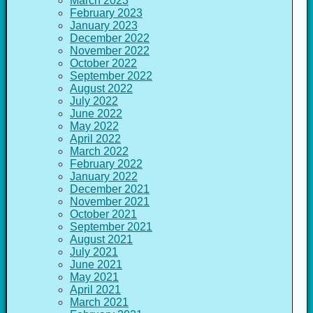
March 2023
February 2023
January 2023
December 2022
November 2022
October 2022
September 2022
August 2022
July 2022
June 2022
May 2022
April 2022
March 2022
February 2022
January 2022
December 2021
November 2021
October 2021
September 2021
August 2021
July 2021
June 2021
May 2021
April 2021
March 2021