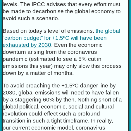
levels. The IPCC advises that every effort must
be made to decarbonise the global economy to
avoid such a scenario.
Based on today’s level of emissions,
the global
“carbon budget” for +1.5ºC will have been
exhausted by 2030
. Even the economic
downturn arising from the coronavirus
pandemic (estimated to see a 5% cut in
emissions this year) may only slow this process
down by a matter of months.
To avoid breaching the +1.5ºC danger line by
2030, global emissions will need to have fallen
by a staggering 60% by then. Nothing short of a
global political, economic, social and cultural
revolution could effect such a profound
transition in such a tight timeframe. In reality,
our current economic model, coronavirus