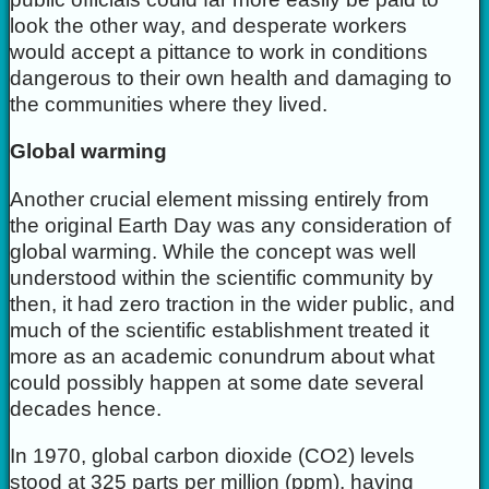
look the other way, and desperate workers
would accept a pittance to work in conditions
dangerous to their own health and damaging to
the communities where they lived.
Global warming
Another crucial element missing entirely from
the original Earth Day was any consideration of
global warming. While the concept was well
understood within the scientific community by
then, it had zero traction in the wider public, and
much of the scientific establishment treated it
more as an academic conundrum about what
could possibly happen at some date several
decades hence.
In 1970, global carbon dioxide (CO2) levels
stood at 325 parts per million (ppm), having