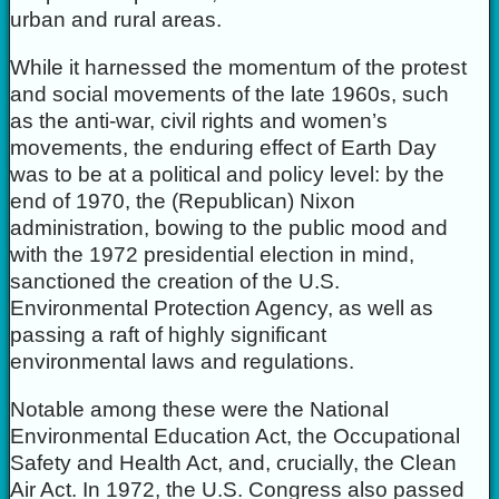
urban and rural areas.
While it harnessed the momentum of the protest
and social movements of the late 1960s, such
as the anti-war, civil rights and women’s
movements, the enduring effect of Earth Day
was to be at a political and policy level: by the
end of 1970, the (Republican) Nixon
administration, bowing to the public mood and
with the 1972 presidential election in mind,
sanctioned the creation of the U.S.
Environmental Protection Agency, as well as
passing a raft of highly significant
environmental laws and regulations.
Notable among these were the National
Environmental Education Act, the Occupational
Safety and Health Act, and, crucially, the Clean
Air Act. In 1972, the U.S. Congress also passed