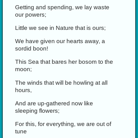
Getting and spending, we lay waste
our powers;
Little we see in Nature that is ours;
We have given our hearts away, a
sordid boon!
This Sea that bares her bosom to the
moon;
The winds that will be howling at all
hours,
And are up-gathered now like
sleeping flowers;
For this, for everything, we are out of
tune