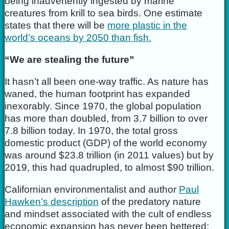
being inadvertently ingested by marine
creatures from krill to sea birds. One estimate
states that there will be
more plastic in the
world’s oceans by 2050 than fish.
“We are stealing the future”
It hasn’t all been one-way traffic. As nature has
waned, the human footprint has expanded
inexorably. Since 1970, the global population
has more than doubled, from 3.7 billion to over
7.8 billion today. In 1970, the total gross
domestic product (GDP) of the world economy
was around $23.8 trillion (in 2011 values) but by
2019, this had quadrupled, to almost $90 trillion.
Californian environmentalist and author
Paul
Hawken’s description
of the predatory nature
and mindset associated with the cult of endless
economic expansion has never been bettered: