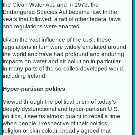
the Clean Water Act, and in 1973, the
Endangered Species Act became law. In the
years that followed, a raft of other federal laws
and regulations were enacted.
Given the vast influence of the U.S., these
regulations in turn were widely emulated around
the world and have had profound and enduring
impacts on water and air pollution in particular
in many parts of the so-called developed world,
including Ireland.
Hyper-partisan politics
Viewed through the political prism of today’s
deeply dysfunctional and hyper-partisan U.S.
politics, it seems almost quaint to recall a time
when people, irrespective of their politics,
religion or skin colour, broadly agreed that