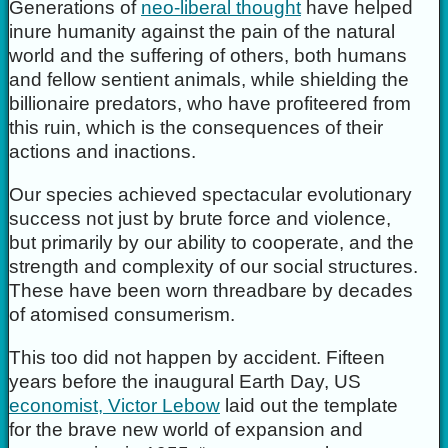
Generations of
neo-liberal thought
have helped
inure humanity against the pain of the natural
world and the suffering of others, both humans
and fellow sentient animals, while shielding the
billionaire predators, who have profiteered from
this ruin, which is the consequences of their
actions and inactions.
Our species achieved spectacular evolutionary
success not just by brute force and violence,
but primarily by our ability to cooperate, and the
strength and complexity of our social structures.
These have been worn threadbare by decades
of atomised consumerism.
This too did not happen by accident. Fifteen
years before the inaugural Earth Day, US
economist, Victor Lebow
laid out the template
for the brave new world of expansion and