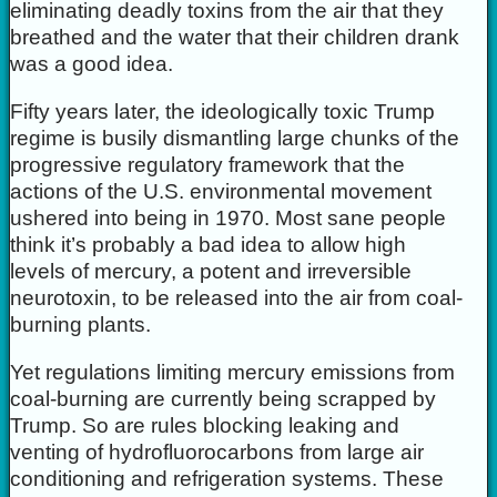
eliminating deadly toxins from the air that they
breathed and the water that their children drank
was a good idea.
Fifty years later, the ideologically toxic Trump
regime is busily dismantling large chunks of the
progressive regulatory framework that the
actions of the U.S. environmental movement
ushered into being in 1970. Most sane people
think it’s probably a bad idea to allow high
levels of mercury, a potent and irreversible
neurotoxin, to be released into the air from coal-
burning plants.
Yet regulations limiting mercury emissions from
coal-burning are currently being scrapped by
Trump. So are rules blocking leaking and
venting of hydrofluorocarbons from large air
conditioning and refrigeration systems. These