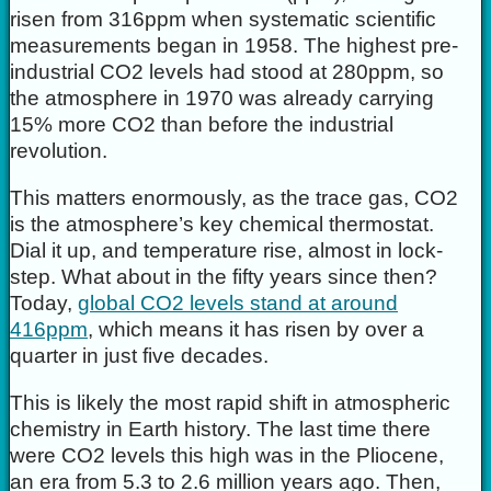
risen from 316ppm when systematic scientific
measurements began in 1958. The highest pre-
industrial CO2 levels had stood at 280ppm, so
the atmosphere in 1970 was already carrying
15% more CO2 than before the industrial
revolution.
This matters enormously, as the trace gas, CO2
is the atmosphere’s key chemical thermostat.
Dial it up, and temperature rise, almost in lock-
step. What about in the fifty years since then?
Today,
global CO2 levels stand at around
416ppm
, which means it has risen by over a
quarter in just five decades.
This is likely the most rapid shift in atmospheric
chemistry in Earth history. The last time there
were CO2 levels this high was in the Pliocene,
an era from 5.3 to 2.6 million years ago. Then,