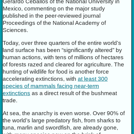
Gerardo Ceballos of the National University in
Mexico, commenting on the major study
published in the peer-reviewed journal
Proceedings of the National Academy of
Sciences.
Today, over three quarters of the entire world’s
land surface has been “significantly altered” by
human actions, with tens of millions of hectares
of forests razed and cleared for agriculture. The
hunting of wildlife for food is another force
accelerating extinctions, with
at least 300
species of mammals facing near-term
extinctions
as a direct result of the bushmeat
trade.
At sea, the anarchy is even worse. Over 90% of
the world’s large predatory fish, from sharks to
tuna, marlin and swordfish, are already gone,