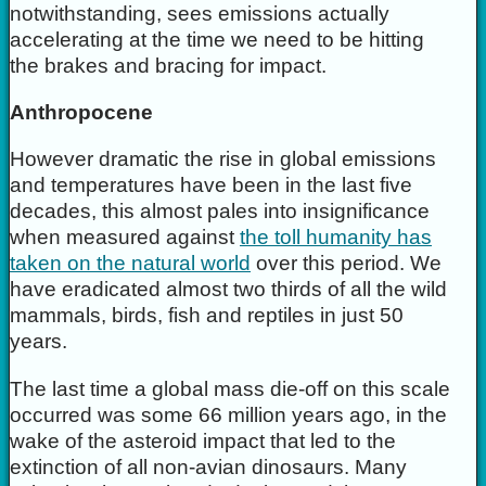
notwithstanding, sees emissions actually
accelerating at the time we need to be hitting
the brakes and bracing for impact.
Anthropocene
However dramatic the rise in global emissions
and temperatures have been in the last five
decades, this almost pales into insignificance
when measured against
the toll humanity has
taken on the natural world
over this period. We
have eradicated almost two thirds of all the wild
mammals, birds, fish and reptiles in just 50
years.
The last time a global mass die-off on this scale
occurred was some 66 million years ago, in the
wake of the asteroid impact that led to the
extinction of all non-avian dinosaurs. Many