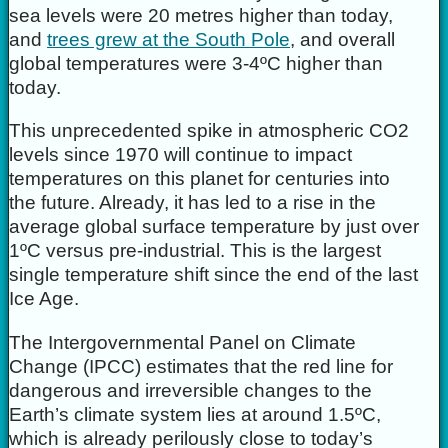
sea levels were 20 metres higher than today,
and
trees grew at the South Pole
, and overall
global temperatures were 3-4ºC higher than
today.
This unprecedented spike in atmospheric CO2
levels since 1970 will continue to impact
temperatures on this planet for centuries into
the future. Already, it has led to a rise in the
average global surface temperature by just over
1ºC versus pre-industrial. This is the largest
single temperature shift since the end of the last
Ice Age.
The Intergovernmental Panel on Climate
Change (IPCC) estimates that the red line for
dangerous and irreversible changes to the
Earth’s climate system lies at around 1.5ºC,
which is already perilously close to today’s