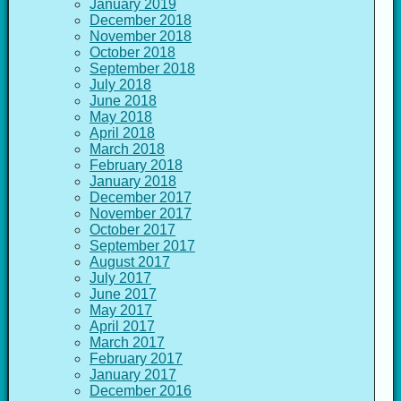
January 2019
December 2018
November 2018
October 2018
September 2018
July 2018
June 2018
May 2018
April 2018
March 2018
February 2018
January 2018
December 2017
November 2017
October 2017
September 2017
August 2017
July 2017
June 2017
May 2017
April 2017
March 2017
February 2017
January 2017
December 2016