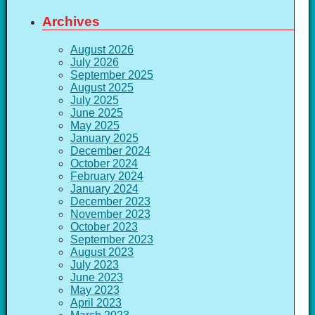
Archives
August 2026
July 2026
September 2025
August 2025
July 2025
June 2025
May 2025
January 2025
December 2024
October 2024
February 2024
January 2024
December 2023
November 2023
October 2023
September 2023
August 2023
July 2023
June 2023
May 2023
April 2023