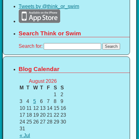
Tweets by @think_or_swim
Search Think or Swim
Search for:
Blog Calendar
August 2026
M
T
W
T
F
S
S
1
2
3
4
5
6
7
8
9
10
11
12
13
14
15
16
17
18
19
20
21
22
23
24
25
26
27
28
29
30
31
« Jul