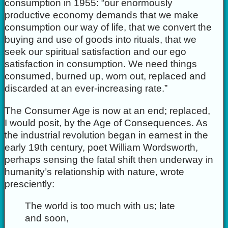
consumption in 1955: “our enormously
productive economy demands that we make
consumption our way of life, that we convert the
buying and use of goods into rituals, that we
seek our spiritual satisfaction and our ego
satisfaction in consumption. We need things
consumed, burned up, worn out, replaced and
discarded at an ever-increasing rate.”
The Consumer Age is now at an end; replaced,
I would posit, by the Age of Consequences. As
the industrial revolution began in earnest in the
early 19th century, poet William Wordsworth,
perhaps sensing the fatal shift then underway in
humanity’s relationship with nature, wrote
presciently:
The world is too much with us; late
and soon,