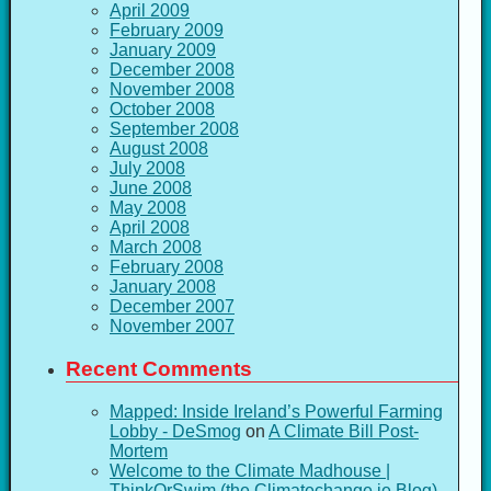
April 2009
February 2009
January 2009
December 2008
November 2008
October 2008
September 2008
August 2008
July 2008
June 2008
May 2008
April 2008
March 2008
February 2008
January 2008
December 2007
November 2007
Recent Comments
Mapped: Inside Ireland’s Powerful Farming
Lobby - DeSmog
on
A Climate Bill Post-
Mortem
Welcome to the Climate Madhouse |
ThinkOrSwim (the Climatechange.ie Blog)