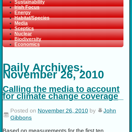
Sustainability
Irish Focus
Energy
Habitat/Species
Media
Sceptics
Nuclear
Biodiversity
Economics
Daily Archives:
November 26, 2010
Calling the media to account
for climate change coverage
Posted on
November 26, 2010
by
John
Gibbons
Based on measurements for the first ten