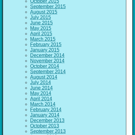
October 2015
September 2015
August 2015
July 2015
June 2015
May 2015
April 2015
March 2015
February 2015
January 2015
December 2014
November 2014
October 2014
September 2014
August 2014
July 2014
June 2014
May 2014
April 2014
March 2014
February 2014
January 2014
December 2013
October 2013
September 2013