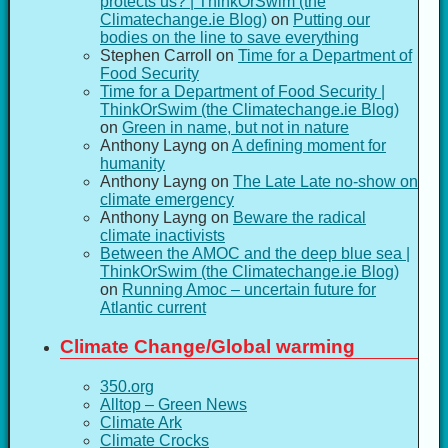
protects us? | ThinkOrSwim (the
Climatechange.ie Blog)
on
Putting our
bodies on the line to save everything
Stephen Carroll
on
Time for a Department of
Food Security
Time for a Department of Food Security |
ThinkOrSwim (the Climatechange.ie Blog)
on
Green in name, but not in nature
Anthony Layng
on
A defining moment for
humanity
Anthony Layng
on
The Late Late no-show on
climate emergency
Anthony Layng
on
Beware the radical
climate inactivists
Between the AMOC and the deep blue sea |
ThinkOrSwim (the Climatechange.ie Blog)
on
Running Amoc – uncertain future for
Atlantic current
Climate Change/Global warming
350.org
Alltop – Green News
Climate Ark
Climate Crocks