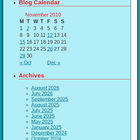
Blog Calendar
November 2010
M
T
W
T
F
S
S
1
2
3
4
5
6
7
8
9
10
11
12
13
14
15
16
17
18
19
20
21
22
23
24
25
26
27
28
29
30
« Oct
Dec »
Archives
August 2026
July 2026
September 2025
August 2025
July 2025
June 2025
May 2025
January 2025
December 2024
October 2024