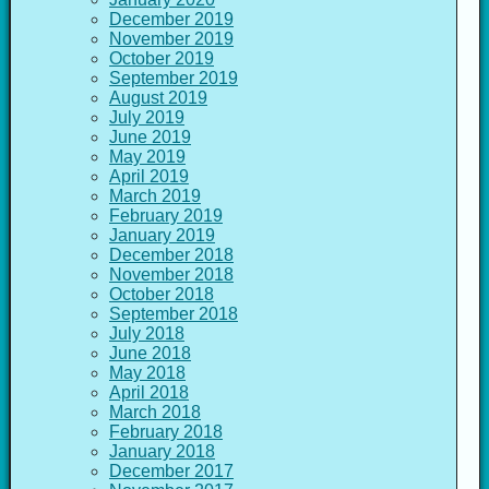
December 2019
November 2019
October 2019
September 2019
August 2019
July 2019
June 2019
May 2019
April 2019
March 2019
February 2019
January 2019
December 2018
November 2018
October 2018
September 2018
July 2018
June 2018
May 2018
April 2018
March 2018
February 2018
January 2018
December 2017