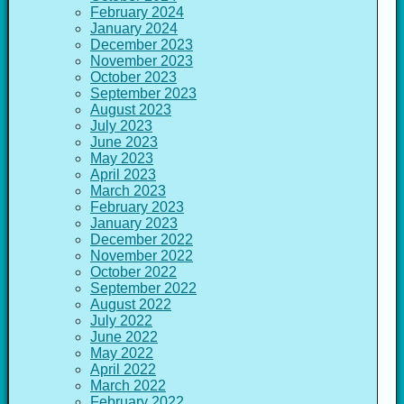
February 2024
January 2024
December 2023
November 2023
October 2023
September 2023
August 2023
July 2023
June 2023
May 2023
April 2023
March 2023
February 2023
January 2023
December 2022
November 2022
October 2022
September 2022
August 2022
July 2022
June 2022
May 2022
April 2022
March 2022
February 2022