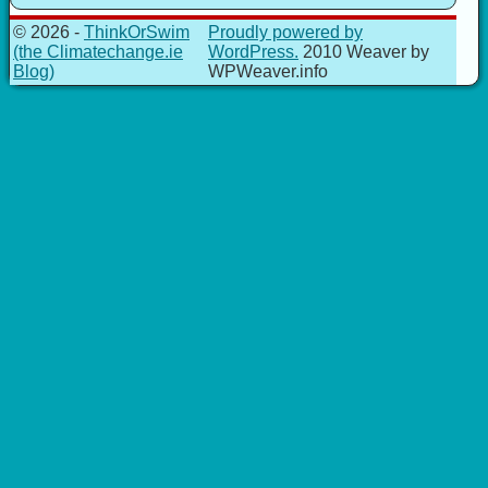
© 2026 -
ThinkOrSwim
Proudly powered by
(the Climatechange.ie
WordPress.
2010 Weaver by
Blog)
WPWeaver.info