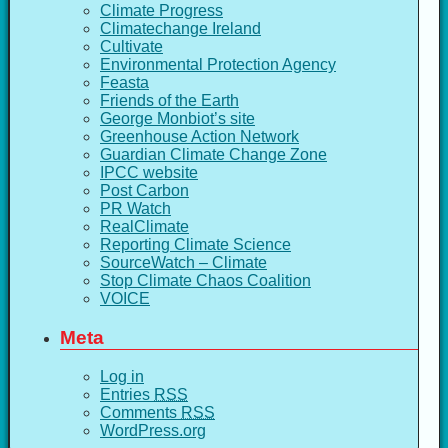
Climate Progress
Climatechange Ireland
Cultivate
Environmental Protection Agency
Feasta
Friends of the Earth
George Monbiot’s site
Greenhouse Action Network
Guardian Climate Change Zone
IPCC website
Post Carbon
PR Watch
RealClimate
Reporting Climate Science
SourceWatch – Climate
Stop Climate Chaos Coalition
VOICE
Meta
Log in
Entries
RSS
Comments
RSS
WordPress.org