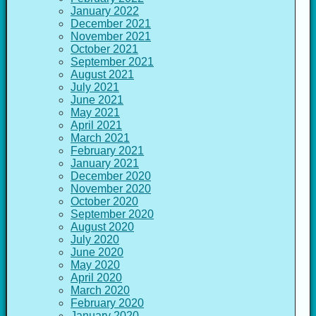
January 2022
December 2021
November 2021
October 2021
September 2021
August 2021
July 2021
June 2021
May 2021
April 2021
March 2021
February 2021
January 2021
December 2020
November 2020
October 2020
September 2020
August 2020
July 2020
June 2020
May 2020
April 2020
March 2020
February 2020
January 2020