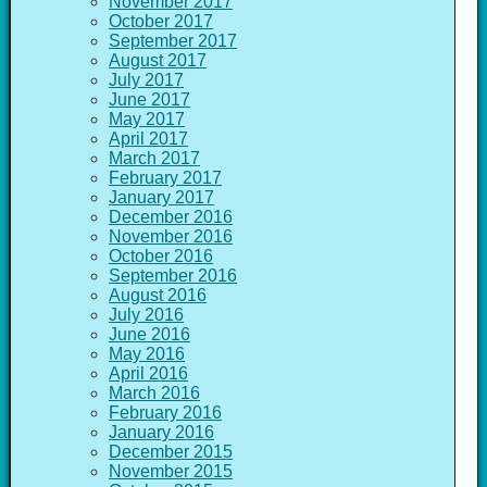
November 2017
October 2017
September 2017
August 2017
July 2017
June 2017
May 2017
April 2017
March 2017
February 2017
January 2017
December 2016
November 2016
October 2016
September 2016
August 2016
July 2016
June 2016
May 2016
April 2016
March 2016
February 2016
January 2016
December 2015
November 2015