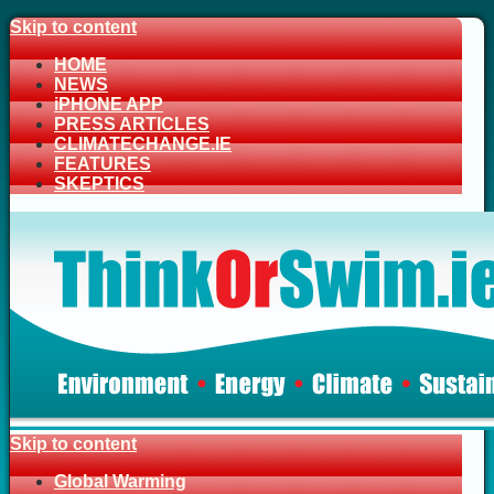
Skip to content
HOME
NEWS
iPHONE APP
PRESS ARTICLES
CLIMATECHANGE.IE
FEATURES
SKEPTICS
Skip to content
Global Warming