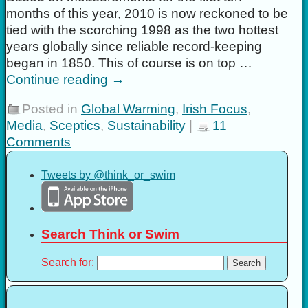
months of this year, 2010 is now reckoned to be
tied with the scorching 1998 as the two hottest
years globally since reliable record-keeping
began in 1850. This of course is on top …
Continue reading
→
Posted in
Global Warming
,
Irish Focus
,
Media
,
Sceptics
,
Sustainability
|
11
Comments
Tweets by @think_or_swim
Search Think or Swim
Search for: