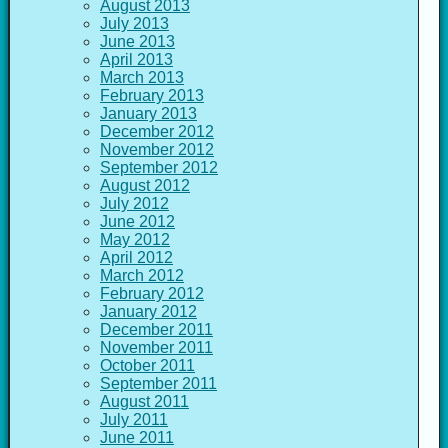
August 2013
July 2013
June 2013
April 2013
March 2013
February 2013
January 2013
December 2012
November 2012
September 2012
August 2012
July 2012
June 2012
May 2012
April 2012
March 2012
February 2012
January 2012
December 2011
November 2011
October 2011
September 2011
August 2011
July 2011
June 2011