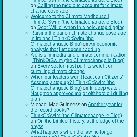
on
Calling the media to account for climate
change coverage
Welcome to the Climate Madhouse |
ThinkOrSwim (the Climatechange.ie Blog)
on
Dear Willie: when in a hole, stop digging
Raising the bar on climate change coverage
in Ireland | ThinkOrSwim (the
Climatechange.ie Blog)
on
An economic
analysis that just doesn’t add up
A crisis in media and climate communication
| ThinkOrSwim (the Climatechange.ie Blog)
on
Every sector must pull its weight on
curtailing climate change
When our leaders won’t lead, can Citizens’
Assembly step up? | ThinkOrSwim (the
Climatechange.ie Blog)
on
In deep water:
Naughten approves major offshore oil drilling
plan
Michael Mac Guinness
on
Another year for
the record books?
ThinkOrSwim (the Climatechange.ie Blog)
on
On the brink of history, at the edge of the
abyss
What happens when the law no longer