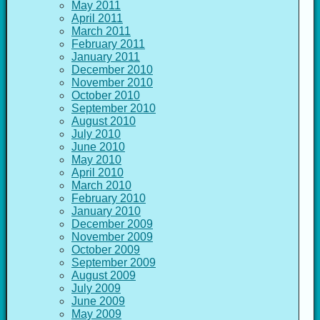
May 2011
April 2011
March 2011
February 2011
January 2011
December 2010
November 2010
October 2010
September 2010
August 2010
July 2010
June 2010
May 2010
April 2010
March 2010
February 2010
January 2010
December 2009
November 2009
October 2009
September 2009
August 2009
July 2009
June 2009
May 2009