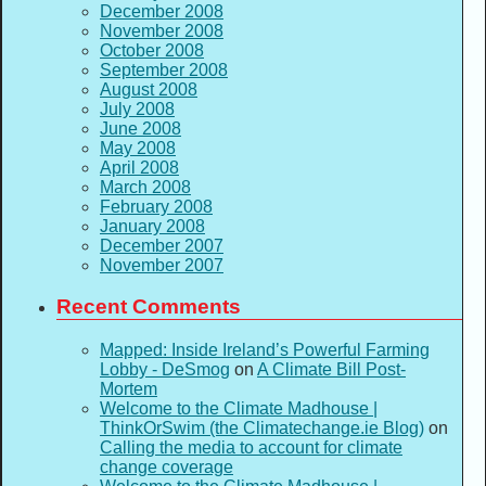
December 2008
November 2008
October 2008
September 2008
August 2008
July 2008
June 2008
May 2008
April 2008
March 2008
February 2008
January 2008
December 2007
November 2007
Recent Comments
Mapped: Inside Ireland’s Powerful Farming
Lobby - DeSmog
on
A Climate Bill Post-
Mortem
Welcome to the Climate Madhouse |
ThinkOrSwim (the Climatechange.ie Blog)
on
Calling the media to account for climate
change coverage