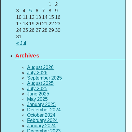
1
2
3
4
5
6
7
8
9
10
11
12
13
14
15
16
17
18
19
20
21
22
23
24
25
26
27
28
29
30
31
« Jul
Archives
August 2026
July 2026
September 2025
August 2025
July 2025
June 2025
May 2025
January 2025
December 2024
October 2024
February 2024
January 2024
December 2023