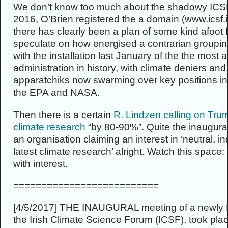
We don’t know too much about the shadowy ICSF,
2016, O’Brien registered the a domain (www.icsf.i
there has clearly been a plan of some kind afoot
speculate on how energised a contrarian groupin
with the installation last January of the the most a
administration in history, with climate deniers an
apparatchiks now swarming over key positions in c
the EPA and NASA.
Then there is a certain
R. Lindzen calling on Tru
climate research
“by 80-90%”. Quite the inaugura
an organisation claiming an interest in ‘neutral, 
latest climate research’ alright. Watch this space:
with interest.
==========================
[4/5/2017] THE INAUGURAL meeting of a newly f
the Irish Climate Science Forum (ICSF), took pla