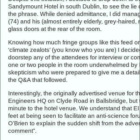
Sandymount Hotel in south Dublin, to see the lie of
the phrase. While denied admittance, I did manag
(74) and his (almost entirely elderly, grey-haired
glass doors at the rear of the room.
Knowing how much fringe groups like this feed on
‘climate zealots’ (you know who you are) I decide
doorstep any of the attendees for interview or c
one or two people in the room underwhelmed by L
skepticism who were prepared to give me a detail
the Q&A that followed.
Interestingly, the originally advertised venue for t
Engineers HQ on Clyde Road in Ballsbridge, but t
minute to the hotel venue. We understand that E
feet at being seen to facilitate an anti-science fo
O’Brien to explain the sudden shift from the adver
comment”.