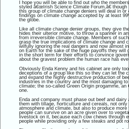
I hope you will be able to find out who the members 
styled â€œIrish Science Climate Forum,â€ though 
this group of climate change deniers will deal in or
findings on climate change accepted by at least 99
the globe.
Like all climate change denier groups, they give t
hides their ulterior motive, to throw a spanner in a
from irreversible climate change. Members of such 
grasp the true implications of climate change and c
wilfully ignoring the real dangers and now almost in
on Earth for the sake of the huge payoffs they will 
in the short term for their efforts to convince gove
about the gravest problem the human race has eve
Obviously Enda Kenny and his cabinet are only too w
deceptions of a group like this so they can let th
and expand the highly destructive production of bee
industries in the country and the most damaging t
climate; the so-called Green Origin progamme, an Or
one.
Enda and company must phase out beef and dairy a
them with tillage, horticulture and cereals, not onl
atmosphere and climate, but also to produce more 
people can survive on an acre given over to vegeta
livestock on it, because each cow chews through e
people while providing only a few steaks and pot roa