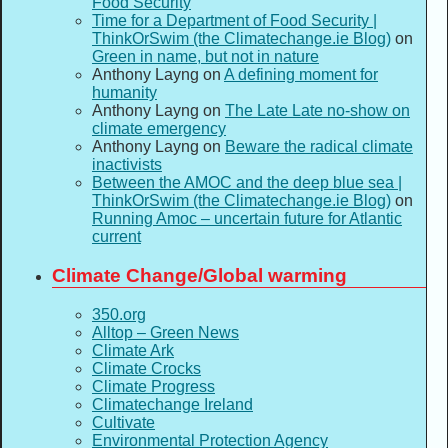
Food Security
Time for a Department of Food Security |
ThinkOrSwim (the Climatechange.ie Blog)
on
Green in name, but not in nature
Anthony Layng
on
A defining moment for
humanity
Anthony Layng
on
The Late Late no-show on
climate emergency
Anthony Layng
on
Beware the radical climate
inactivists
Between the AMOC and the deep blue sea |
ThinkOrSwim (the Climatechange.ie Blog)
on
Running Amoc – uncertain future for Atlantic
current
Climate Change/Global warming
350.org
Alltop – Green News
Climate Ark
Climate Crocks
Climate Progress
Climatechange Ireland
Cultivate
Environmental Protection Agency