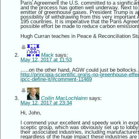
Paris Agreement the U.S. committed to a significan
and the process has gotten well underway. Next to 
emitter of greenhouse gases. President Trump is ap
possibility of withdrawing from this very importan
195 countries. It is imperative that the Paris Agr
possible effort be made to reduce carbon emission
Hugh Curran teaches in Peace & Reconciliation Stud
Mack
says:
May 12, 2017 at 11:53
…..on the other hand, AGW could just be bollock
http://principia-scientific.org/is-no-greenhouse-eff
ipcc-define-it/#comment-11469
Coilin MacLochlainn
says:
May 12, 2017 at 23:34
Hi, John,
I commend your excellent and speedy work in expo
sceptic group, which was obviously set up to lobby 
their associated industries, including manufacturers o
regardless of the huge impact these industries are h