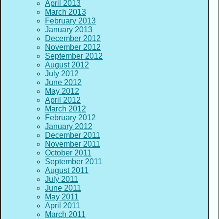
April 2013
March 2013
February 2013
January 2013
December 2012
November 2012
September 2012
August 2012
July 2012
June 2012
May 2012
April 2012
March 2012
February 2012
January 2012
December 2011
November 2011
October 2011
September 2011
August 2011
July 2011
June 2011
May 2011
April 2011
March 2011