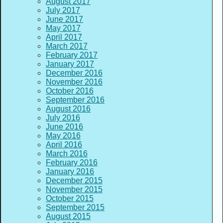
August 2017
July 2017
June 2017
May 2017
April 2017
March 2017
February 2017
January 2017
December 2016
November 2016
October 2016
September 2016
August 2016
July 2016
June 2016
May 2016
April 2016
March 2016
February 2016
January 2016
December 2015
November 2015
October 2015
September 2015
August 2015