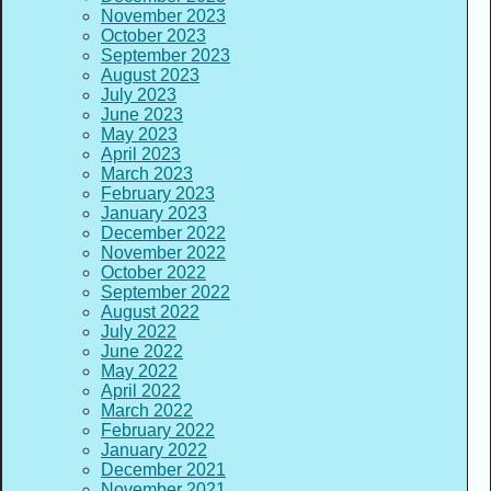
November 2023
October 2023
September 2023
August 2023
July 2023
June 2023
May 2023
April 2023
March 2023
February 2023
January 2023
December 2022
November 2022
October 2022
September 2022
August 2022
July 2022
June 2022
May 2022
April 2022
March 2022
February 2022
January 2022
December 2021
November 2021