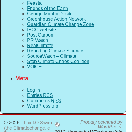
Feasta
Friends of the Earth
George Monbiot’s site
Greenhouse Action Network
Guardian Climate Change Zone
IPCC website
Post Carbon
PR Watch
RealClimate
Reporting Climate Science
SourceWatch – Climate
Stop Climate Chaos Coalition
VOICE
Meta
Log in
Entries
RSS
Comments
RSS
WordPress.org
Proudly powered by
© 2026 -
ThinkOrSwim
WordPress.
(the Climatechange.ie