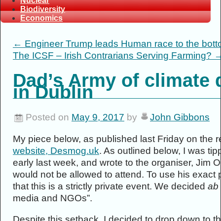
Nuclear
Biodiversity
Economics
←
Engineer Trump leads Human race to the bot
The ICSF – Irish Contrarians Serving Farming?
Dad’s Army of climate d
in Dublin
Posted on
May 9, 2017
by
John Gibbons
My piece below, as published last Friday on the
website, Desmog.uk
. As outlined below, I was ti
early last week, and wrote to the organiser, Jim 
would not be allowed to attend. To use his exact
that this is a strictly private event. We decided
ab 
media and NGOs”.
Despite this setback, I decided to drop down to t