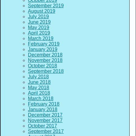
October 2019
September 2019
August 2019
July 2019
June 2019
May 2019
April 2019
March 2019
February 2019
January 2019
December 2018
November 2018
October 2018
September 2018
July 2018
June 2018
May 2018
April 2018
March 2018
February 2018
January 2018
December 2017
November 2017
October 2017
September 2017