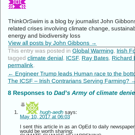
ThinkOrSwim is a blog by journalist John Gibbons
related crises involving climate change, sustainabi
energy and biodiversity loss
View all posts by John Gibbons
→
This entry was posted in
Global Warming
,
Irish F
tagged
climate denial
,
ICSF
,
Ray Bates
,
Richard 
permalink
.
←
Engineer Trump leads Human race to the bot
The ICSF – Irish Contrarians Serving Farming?
8 Responses to
Dad’s Army of climate denier
hugh-aedh
says:
May 10, 2017 at 06:03
I sent this article in as an OpEd to daily newspaper
would be worth sharing: