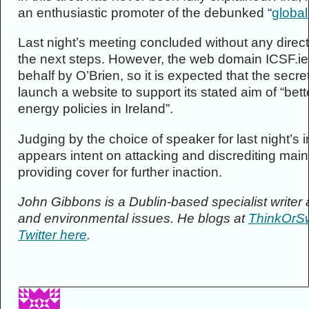
an enthusiastic promoter of the debunked “
global
Last night’s meeting concluded without any direct
the next steps. However, the web domain ICSF.ie 
behalf by O’Brien, so it is expected that the secre
launch a website to support its stated aim of “bet
energy policies in Ireland”.
Judging by the choice of speaker for last night’s
appears intent on attacking and discrediting ma
providing cover for further inaction.
John Gibbons is a Dublin-based specialist write
and environmental issues. He blogs at
ThinkOrSw
Twitter here
.