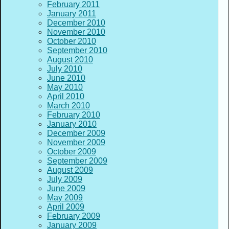
February 2011
January 2011
December 2010
November 2010
October 2010
September 2010
August 2010
July 2010
June 2010
May 2010
April 2010
March 2010
February 2010
January 2010
December 2009
November 2009
October 2009
September 2009
August 2009
July 2009
June 2009
May 2009
April 2009
February 2009
January 2009