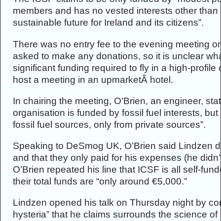
members and has no vested interests other than
sustainable future for Ireland and its citizens”.
There was no entry fee to the evening meeting o
asked to make any donations, so it is unclear wha
significant funding required to fly in a high-profil
host a meeting in an upmarketÂ hotel.
In chairing the meeting, O’Brien, an engineer, stat
organisation is funded by fossil fuel interests, b
fossil fuel sources, only from private sources”.
Speaking to DeSmog UK, O’Brien said Lindzen didn
and that they only paid for his expenses (he didn’t
O’Brien repeated his line that ICSF is all self-f
their total funds are “only around €5,000.”
Lindzen opened his talk on Thursday night by co
hysteria” that he claims surrounds the science o