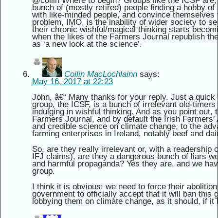
@coilin Where to begin? Groups like the ICSF are, I
bunch of (mostly retired) people finding a hobby of
with like-minded people, and convince themselves th
problem, IMO, is the inability of wider society to see
their chronic wishful/magical thinking starts becom
when the likes of the Farmers Journal republish thei
as ‘a new look at the science’.
Coilin MacLochlainn
says:
May 16, 2017 at 22:23
John, â€“ Many thanks for your reply. Just a quick 
group, the ICSF, is a bunch of irrelevant old-timers 
indulging in wishful thinking. And as you point out, 
Farmers Journal, and by default the Irish Farmers’ 
and credible science on climate change, to the adv
farming enterprises in Ireland, notably beef and dai
So, are they really irrelevant or, with a readership o
IFJ claims), are they a dangerous bunch of liars we
and harmful propaganda? Yes they are, and we have
group.
I think it is obvious: we need to force their aboliti
government to officially accept that it will ban this 
lobbying them on climate change, as it should, if it