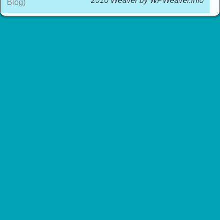
2010 Weaver by WPWeaver.info
Blog)