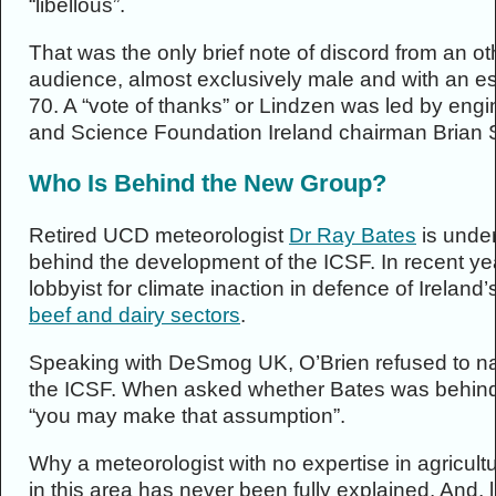
“libellous”.
That was the only brief note of discord from an 
audience, almost exclusively male and with an e
70. A “vote of thanks” or Lindzen was led by en
and Science Foundation Ireland chairman Brian
Who Is Behind the New Group?
Retired UCD meteorologist
Dr Ray Bates
is unde
behind the development of the ICSF. In recent y
lobbyist for climate inaction in defence of Ireland’
beef and dairy sectors
.
Speaking with DeSmog UK, O’Brien refused to n
the ICSF. When asked whether Bates was behind t
“you may make that assumption”.
Why a meteorologist with no expertise in agricult
in this area has never been fully explained. And,