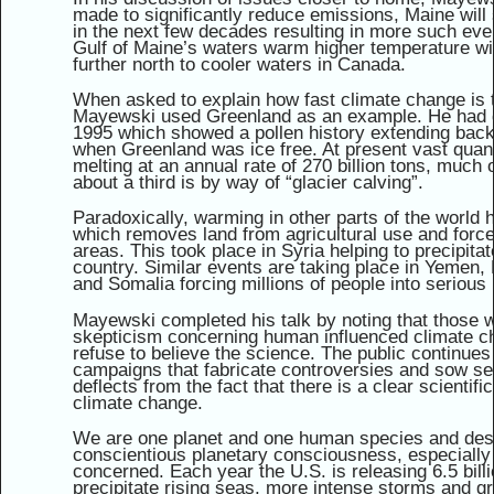
made to significantly reduce emissions, Maine will 
in the next few decades resulting in more such ev
Gulf of Maine’s waters warm higher temperature will
further north to cooler waters in Canada.
When asked to explain how fast climate change is 
Mayewski used Greenland as an example. He had dr
1995 which showed a pollen history extending back
when Greenland was ice free. At present vast quant
melting at an annual rate of 270 billion tons, much 
about a third is by way of “glacier calving”.
Paradoxically, warming in other parts of the world h
which removes land from agricultural use and force
areas. This took place in Syria helping to precipita
country. Similar events are taking place in Yemen,
and Somalia forcing millions of people into serious r
Mayewski completed his talk by noting that those w
skepticism concerning human influenced climate ch
refuse to believe the science. The public continue
campaigns that fabricate controversies and sow se
deflects from the fact that there is a clear scient
climate change.
We are one planet and one human species and des
conscientious planetary consciousness, especially
concerned. Each year the U.S. is releasing 6.5 bill
precipitate rising seas, more intense storms and gre