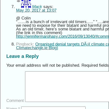
Mack
says:
May 20, 2017 at 13:07
@ Colin
“……is a bunch of irrelevant old timers…..” “….are
we need to expose for their blatant and harmful pr
As an old timer, here’s some blatant and harmful pr
(the link in this comment)
http://jennifermarohasy.com/2016/09/13040/#com
Pingback:
Organised denial targets DÃ¡il climate 
Climatechange.ie Blog)
Leave a Reply
Your email address will not be published.
Required field
Comment
Name
*