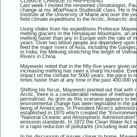
CLIMATE CHANGE IS HAPPENING
Last week I invited the renowned climatologist, Pa
change at my â€œPeace Studiesâ€ class. He is th
Institute at the University of Maine and over the 
field climate expeditions to the Arctic, Antarctic a
Using slides from his expeditions Professor Mayew
melting glaciers in the Himalayan Mountains, an ar
melting faster than any in Europe with the rate of m
years. Over two billion people are dependent upon
feed the major rivers of Asia, including the Gange
in India; the Mekong stretching the length of Viet
Rivers in China.
Mayewski noted that in the fifty-five years given ov
increasing melting has seen a sharp increase. Ev
impact on the climate for 5000 years, the pace in 
times faster than at any time in the past 400,000 y
Shifting his focus, Mayewski pointed out that with r
Arctic, there is a considerable release of methane
permafrost. As grim as this scenario appears to be
environmental change has been legislated in the pa
being of Americans. In President Nixon’s administr
established in 1970 which created the “Environment
“National Oceanic and Atmospheric Administration
emission standards. In 1972 the Clean Water Act 
in a rapid reduction of pollutants (including lead a
In his discussion of issues closer to home, Mayews