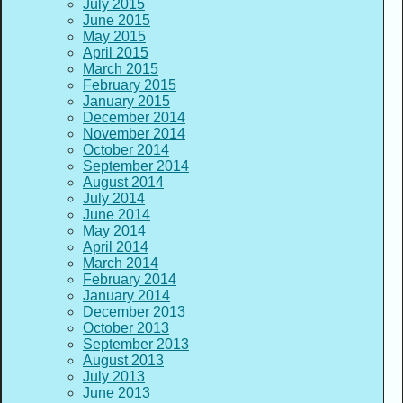
July 2015
June 2015
May 2015
April 2015
March 2015
February 2015
January 2015
December 2014
November 2014
October 2014
September 2014
August 2014
July 2014
June 2014
May 2014
April 2014
March 2014
February 2014
January 2014
December 2013
October 2013
September 2013
August 2013
July 2013
June 2013