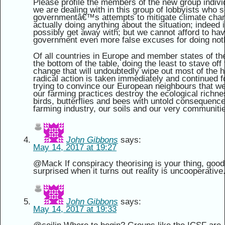
Please profile the members of the new group indiv
we are dealing with in this group of lobbyists who s
governmentâ€™s attempts to mitigate climate chang
actually doing anything about the situation; indeed it
possibly get away with; but we cannot afford to ha
government even more false excuses for doing not
Of all countries in Europe and member states of th
the bottom of the table, doing the least to stave off 
change that will undoubtedly wipe out most of the 
radical action is taken immediately and continued f
trying to convince our European neighbours that w
our farming practices destroy the ecological richne
birds, butterflies and bees with untold consequences 
farming industry, our soils and our very communiti
John Gibbons
says:
May 14, 2017 at 19:27
@Mack If conspiracy theorising is your thing, good l
surprised when it turns out reality is uncooperative
John Gibbons
says:
May 14, 2017 at 19:33