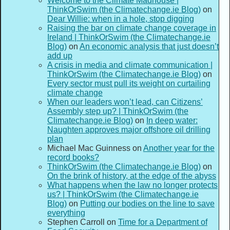
Welcome to the Climate Madhouse |
ThinkOrSwim (the Climatechange.ie Blog)
on
Dear Willie: when in a hole, stop digging
Raising the bar on climate change coverage in
Ireland | ThinkOrSwim (the Climatechange.ie
Blog)
on
An economic analysis that just doesn’t
add up
A crisis in media and climate communication |
ThinkOrSwim (the Climatechange.ie Blog)
on
Every sector must pull its weight on curtailing
climate change
When our leaders won’t lead, can Citizens’
Assembly step up? | ThinkOrSwim (the
Climatechange.ie Blog)
on
In deep water:
Naughten approves major offshore oil drilling
plan
Michael Mac Guinness
on
Another year for the
record books?
ThinkOrSwim (the Climatechange.ie Blog)
on
On the brink of history, at the edge of the abyss
What happens when the law no longer protects
us? | ThinkOrSwim (the Climatechange.ie
Blog)
on
Putting our bodies on the line to save
everything
Stephen Carroll
on
Time for a Department of