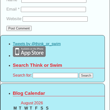
Email
*
Website
Tweets by @think_or_swim
Search Think or Swim
Search for:
Blog Calendar
August 2026
M
T
W
T
F
S
S