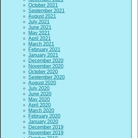
October 2021
September 2021
August 2021
July 2021
June 2021
May 2021
April 2021
March 2021
February 2021
January 2021
December 2020
November 2020
October 2020
September 2020
August 2020
July 2020
June 2020
May 2020
April 2020
March 2020
February 2020
January 2020
December 2019
November 2019