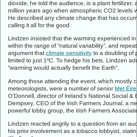
dioxide, he told the audience, is a plant fertilizer
million years ago when atmospheric CO2 levels we
He described any climate change that has occurre
calling it all for the good.
Lindzen insisted that the warming experienced in 
within the range of “natural variability”, and rep
argument that
climate sensitivity
to a doubling of 
limited to just 1ºC. To hedge his bets, Lindzen ad
“warming would actually benefit the Earth”.
Among those attending the event, which mostly c
meteorologists, were a number of senior
Met Éir
O’Donnell, director of Ireland’s National Social 
Dempsey, CEO of the Irish Farmers Journal, a 
powerful lobby group, the Irish Farmers Associati
Lindzen reacted angrily to a question from an a
his prior involvement as a tobacco lobbyist, sta