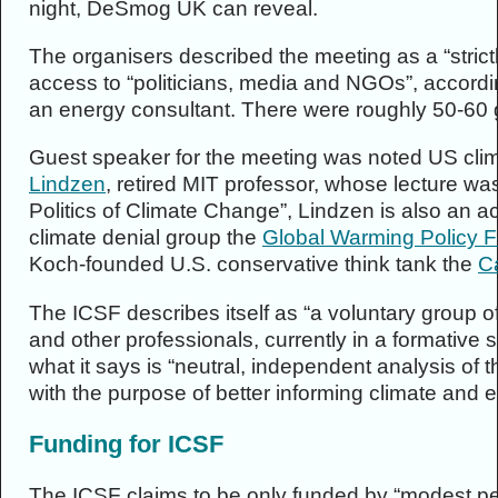
night, DeSmog UK can reveal.
The organisers described the meeting as a “strict
access to “politicians, media and NGOs”, accordi
an energy consultant. There were roughly 50-60 
Guest speaker for the meeting was noted US clim
Lindzen
, retired MIT professor, whose lecture wa
Politics of Climate Change”, Lindzen is also an 
climate denial group the
Global Warming Policy 
Koch-founded U.S. conservative think tank the
Ca
The ICSF describes itself as “a voluntary group of
and other professionals, currently in a formative st
what it says is “neutral, independent analysis of t
with the purpose of better informing climate and en
Funding for ICSF
The ICSF claims to be only funded by “modest pe