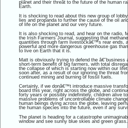
planet and their threat to the future of the human r
Earth.
It is shocking to read about this new group of lobb
lies and propanda to further the cause of the oil an
of life on the planet and our very future.
It is also shocking to read, and hear on the radio,
the Irish Farmers Journal, suggesting that methane
quantities through farm livestockâ€™s rear ends, 
powerful and more dangerous greenhouse gas than c
to live on Earth that it is.
Matt is obviously trying to defend the â€˜business
short-term benefit of big farmers, with total disregar
the collapse of which is starting now within our lif
soon after, as a result of our ignoring the threat f
continued mining and burning of fossil fuels.
Certainly, if we donâ€™t introduce massive transf
board this year, right across the globe, and contin
forty years or possibly indefinitely, children alive t
massive problems of uncontrollable climate change, w
human beings dying across the globe, leaving perha
the human species into the future, even if any surv
The planet is heading for a catastrophe unimaginab
window and see sunny blue skies and green grass.